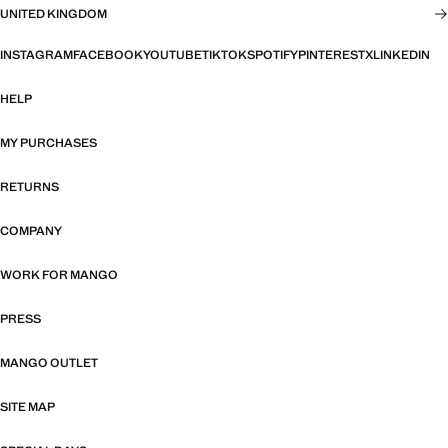
UNITED KINGDOM
INSTAGRAM
FACEBOOK
YOUTUBE
TIKTOK
SPOTIFY
PINTEREST
X
LINKEDIN
HELP
MY PURCHASES
RETURNS
COMPANY
WORK FOR MANGO
PRESS
MANGO OUTLET
SITE MAP