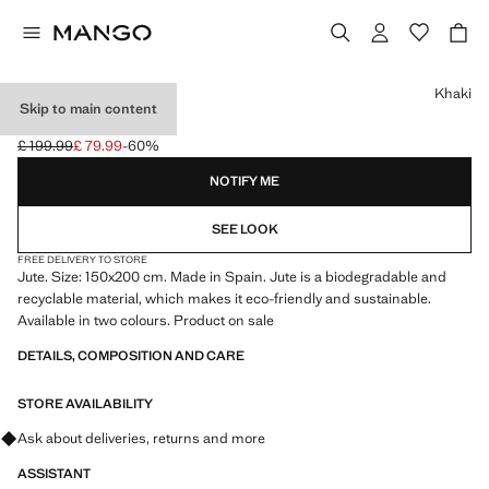
Select a colour
Khaki
Skip to main content
LARGE JUTE RUG
£ 199.99
£ 79.99
-60%
Initial price struck through [£ 199.99 ]
Current price [£ 79.99 ]
NOTIFY ME
SEE LOOK
FREE DELIVERY TO STORE
Jute. Size: 150x200 cm. Made in Spain. Jute is a biodegradable and
recyclable material, which makes it eco-friendly and sustainable.
Available in two colours. Product on sale
DETAILS, COMPOSITION AND CARE
STORE AVAILABILITY
Ask about deliveries, returns and more
ASSISTANT