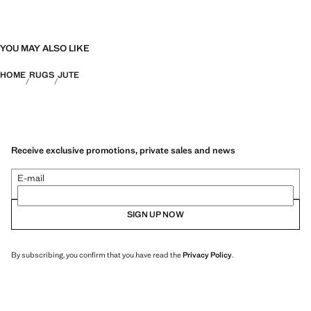
YOU MAY ALSO LIKE
HOME
RUGS
JUTE
Receive exclusive promotions, private sales and news
E-mail
SIGN UP NOW
By subscribing, you confirm that you have read the
Privacy Policy
.