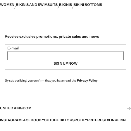
WOMEN
BIKINIS AND SWIMSUITS
BIKINIS
BIKINI BOTTOMS
Receive exclusive promotions, private sales and news
E-mail
SIGN UP NOW
By subscribing, you confirm that you have read the
Privacy Policy
.
UNITED KINGDOM
INSTAGRAM
FACEBOOK
YOUTUBE
TIKTOK
SPOTIFY
PINTEREST
X
LINKEDIN