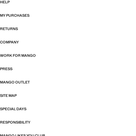
HELP
MY PURCHASES
RETURNS
COMPANY
WORK FOR MANGO
PRESS
MANGO OUTLET
SITE MAP
SPECIAL DAYS
RESPONSIBILITY
MANGO LIKES YOU CLUB