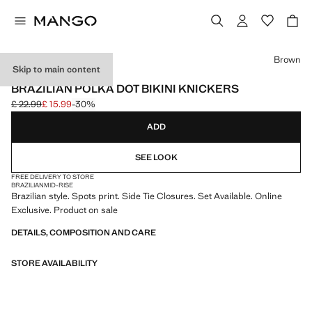
Select a colour
Brown
Skip to main content
ONLINE EXCLUSIVE
BRAZILIAN POLKA DOT BIKINI KNICKERS
£ 22.99
£ 15.99
-30%
Initial price struck through [£ 22.99 ]
Current price [£ 15.99 ]
ADD
SEE LOOK
FREE DELIVERY TO STORE
BRAZILIAN
MID-RISE
Brazilian style. Spots print. Side Tie Closures. Set Available. Online
Exclusive. Product on sale
DETAILS, COMPOSITION AND CARE
STORE AVAILABILITY