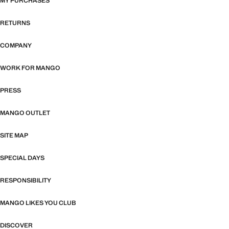
MY PURCHASES
RETURNS
COMPANY
WORK FOR MANGO
PRESS
MANGO OUTLET
SITE MAP
SPECIAL DAYS
RESPONSIBILITY
MANGO LIKES YOU CLUB
DISCOVER