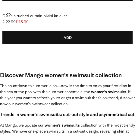
CLASSIC RUCHED CURTAIN BIKINI KNICKER
Classic ruched curtain bikini knicker
£ 22.99
£ 15.99
Initial price struck through [£ 22.99 ]
Current price [£ 15.99 ]
ADD
Discover Mango women’s swimsuit collection
The countdown to summer is on—now is the time to enjoy your first dips in
the sea or the pool with the summer essentials: the
women’s swimsuits
. If
this year you want to refresh yours or get a swimsuit that’s on-trend, discover
now our women’s swimwear collection.
Trends in women’s swimsuits: cut-out style and asymmetrical cut
At Mango, we update our
women’s swimsuits
collection with the most trendy
styles. We have one-piece swimsuits in a cut-out design, revealing skin at