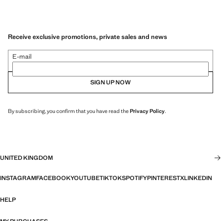
Receive exclusive promotions, private sales and news
E-mail
SIGN UP NOW
By subscribing, you confirm that you have read the
Privacy Policy
.
UNITED KINGDOM
INSTAGRAM
FACEBOOK
YOUTUBE
TIKTOK
SPOTIFY
PINTEREST
X
LINKEDIN
HELP