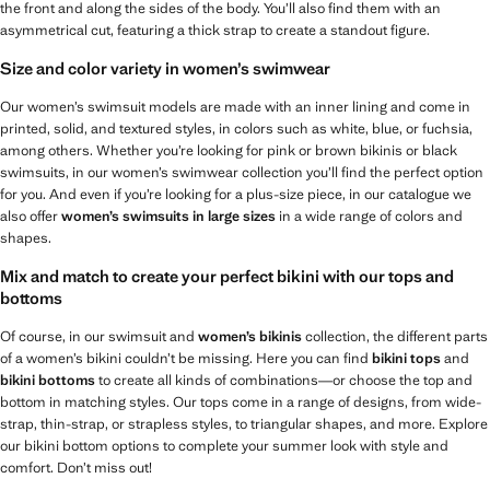
the front and along the sides of the body. You’ll also find them with an
asymmetrical cut, featuring a thick strap to create a standout figure.
Size and color variety in women’s swimwear
Our women’s swimsuit models are made with an inner lining and come in
printed, solid, and textured styles, in colors such as white, blue, or fuchsia,
among others. Whether you’re looking for pink or brown bikinis or black
swimsuits, in our women’s swimwear collection you’ll find the perfect option
for you. And even if you’re looking for a plus-size piece, in our catalogue we
also offer
women’s swimsuits in large sizes
in a wide range of colors and
shapes.
Mix and match to create your perfect bikini with our tops and
bottoms
Of course, in our swimsuit and
women’s bikinis
collection, the different parts
of a women’s bikini couldn’t be missing. Here you can find
bikini tops
and
bikini bottoms
to create all kinds of combinations—or choose the top and
bottom in matching styles. Our tops come in a range of designs, from wide-
strap, thin-strap, or strapless styles, to triangular shapes, and more. Explore
our bikini bottom options to complete your summer look with style and
comfort. Don’t miss out!