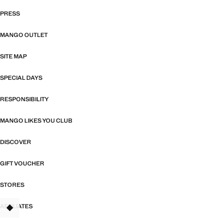
PRESS
MANGO OUTLET
SITE MAP
SPECIAL DAYS
RESPONSIBILITY
MANGO LIKES YOU CLUB
DISCOVER
GIFT VOUCHER
STORES
AFFILIATES