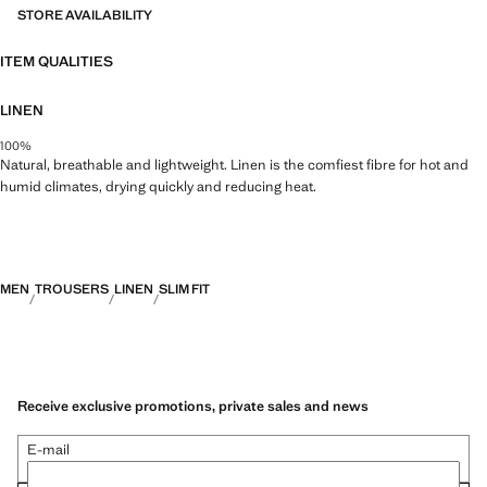
durable, versatile and timeless
STORE AVAILABILITY
ITEM QUALITIES
LINEN
100%
Natural, breathable and lightweight. Linen is the comfiest fibre for hot and
humid climates, drying quickly and reducing heat.
MEN
TROUSERS
LINEN
SLIM FIT
Receive exclusive promotions, private sales and news
E-mail