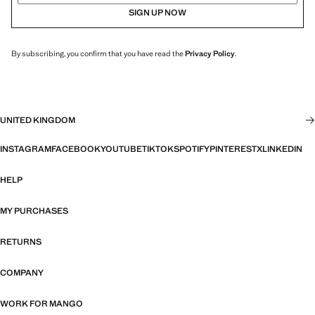
SIGN UP NOW
By subscribing, you confirm that you have read the
Privacy Policy
.
UNITED KINGDOM
INSTAGRAM
FACEBOOK
YOUTUBE
TIKTOK
SPOTIFY
PINTEREST
X
LINKEDIN
HELP
MY PURCHASES
RETURNS
COMPANY
WORK FOR MANGO