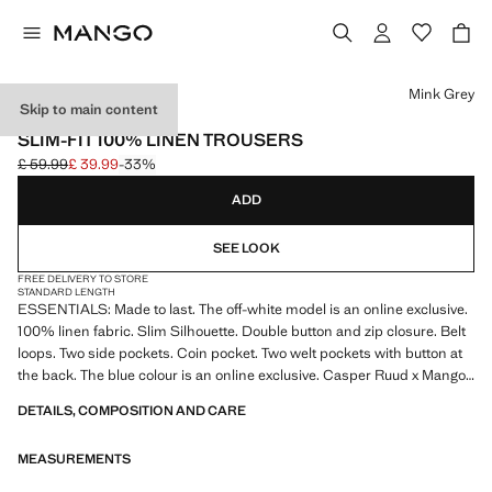
Select a colour
Mink Grey
Skip to main content
ESSENTIALS
SLIM-FIT 100% LINEN TROUSERS
£ 59.99
£ 39.99
-33%
Initial price struck through [£ 59.99 ]
Current price [£ 39.99 ]
ADD
SEE LOOK
FREE DELIVERY TO STORE
STANDARD LENGTH
ESSENTIALS: Made to last. The off-white model is an online exclusive.
100% linen fabric. Slim Silhouette. Double button and zip closure. Belt
loops. Two side pockets. Coin pocket. Two welt pockets with button at
the back. The blue colour is an online exclusive. Casper Ruud x Mango
Collection. Product on sale
DETAILS, COMPOSITION AND CARE
ESSENTIALS: Made to last. We have strengthened our quality
MEASUREMENTS
standards by adding new endurance tests to our garments. Designed
with careful consideration of their construction, they are even more