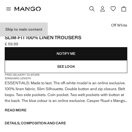
Select a colour
Off White
Skip to main content
ESSENTIALS
SLIM-FIT 100% LINEN TROUSERS
£ 59.99
Current price [£ 59.99 ]
NOTIFY ME
SEE LOOK
FREE DELIVERY TO STORE
STANDARD LENGTH
ESSENTIALS: Made to last. The off-white model is an online exclusive.
100% linen fabric. Slim Silhouette. Double button and zip closure. Belt
loops. Two side pockets. Coin pocket. Two welt pockets with button at
the back. The blue colour is an online exclusive. Casper Ruud x Mango
Collection. Product on sale
READ MORE
ESSENTIALS: Made to last. We have strengthened our quality
DETAILS, COMPOSITION AND CARE
standards by adding new endurance tests to our garments. Designed
with careful consideration of their construction, they are even more