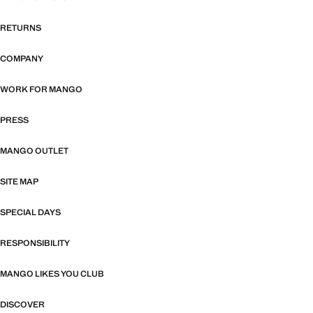
RETURNS
COMPANY
WORK FOR MANGO
PRESS
MANGO OUTLET
SITE MAP
SPECIAL DAYS
RESPONSIBILITY
MANGO LIKES YOU CLUB
DISCOVER