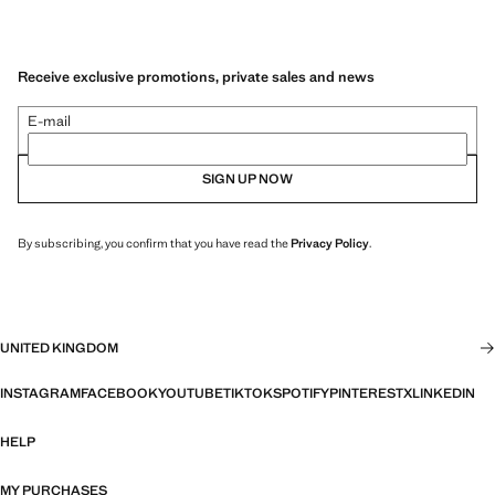
Receive exclusive promotions, private sales and news
E-mail
SIGN UP NOW
By subscribing, you confirm that you have read the
Privacy Policy
.
UNITED KINGDOM
INSTAGRAM
FACEBOOK
YOUTUBE
TIKTOK
SPOTIFY
PINTEREST
X
LINKEDIN
HELP
MY PURCHASES