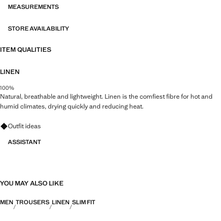
durable, versatile and timeless
MEASUREMENTS
STORE AVAILABILITY
ITEM QUALITIES
LINEN
100%
Natural, breathable and lightweight. Linen is the comfiest fibre for hot and
humid climates, drying quickly and reducing heat.
Ask for outfit ideas, pieces and trends
Outfit ideas
ASSISTANT
YOU MAY ALSO LIKE
MEN
TROUSERS
LINEN
SLIM FIT