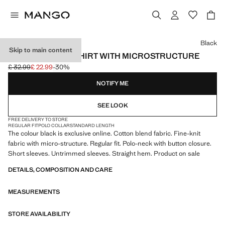
Select a colour
Black
Skip to main content
FINE KNIT POLO SHIRT WITH MICROSTRUCTURE
£ 32.99
£ 22.99
-30%
Initial price struck through [£ 32.99 ]
Current price [£ 22.99 ]
NOTIFY ME
SEE LOOK
FREE DELIVERY TO STORE
REGULAR FIT
POLO COLLAR
STANDARD LENGTH
The colour black is exclusive online. Cotton blend fabric. Fine-knit
fabric with micro-structure. Regular fit. Polo-neck with button closure.
Short sleeves. Untrimmed sleeves. Straight hem. Product on sale
DETAILS, COMPOSITION AND CARE
MEASUREMENTS
STORE AVAILABILITY