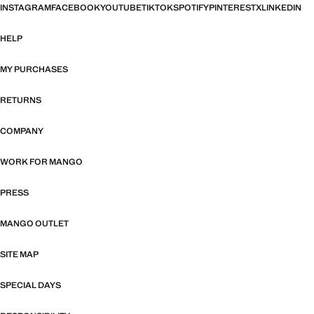
INSTAGRAM
FACEBOOK
YOUTUBE
TIKTOK
SPOTIFY
PINTEREST
X
LINKEDIN
HELP
MY PURCHASES
RETURNS
COMPANY
WORK FOR MANGO
PRESS
MANGO OUTLET
SITE MAP
SPECIAL DAYS