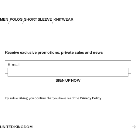
MEN
POLOS
SHORT SLEEVE
KNITWEAR
Receive exclusive promotions, private sales and news
E-mail
SIGN UP NOW
By subscribing, you confirm that you have read the
Privacy Policy
.
UNITED KINGDOM