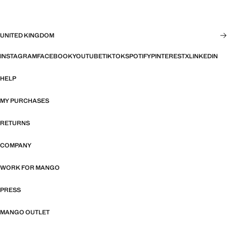
UNITED KINGDOM
INSTAGRAM
FACEBOOK
YOUTUBE
TIKTOK
SPOTIFY
PINTEREST
X
LINKEDIN
HELP
MY PURCHASES
RETURNS
COMPANY
WORK FOR MANGO
PRESS
MANGO OUTLET