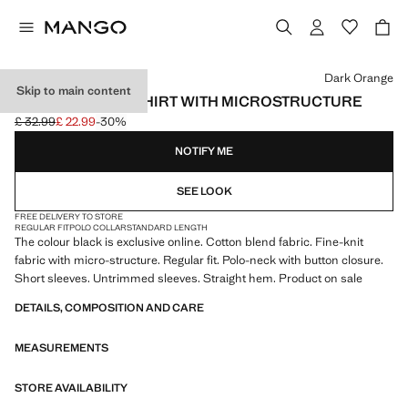
Select a colour
Dark Orange
Skip to main content
FINE KNIT POLO SHIRT WITH MICROSTRUCTURE
£ 32.99
£ 22.99
-30%
Initial price struck through [£ 32.99 ]
Current price [£ 22.99 ]
NOTIFY ME
SEE LOOK
FREE DELIVERY TO STORE
REGULAR FIT
POLO COLLAR
STANDARD LENGTH
The colour black is exclusive online. Cotton blend fabric. Fine-knit
fabric with micro-structure. Regular fit. Polo-neck with button closure.
Short sleeves. Untrimmed sleeves. Straight hem. Product on sale
DETAILS, COMPOSITION AND CARE
MEASUREMENTS
STORE AVAILABILITY