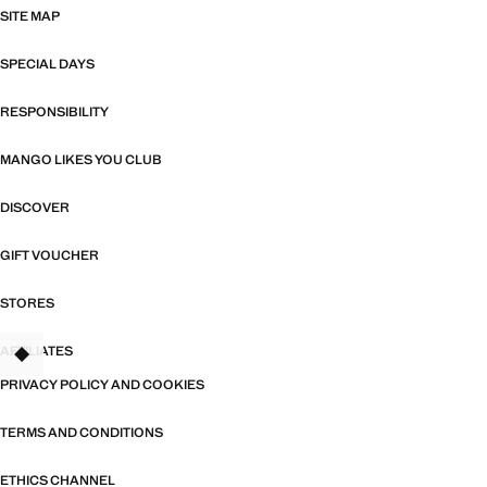
SITE MAP
SPECIAL DAYS
RESPONSIBILITY
MANGO LIKES YOU CLUB
DISCOVER
GIFT VOUCHER
STORES
AFFILIATES
TANT
PRIVACY POLICY AND COOKIES
TERMS AND CONDITIONS
ETHICS CHANNEL