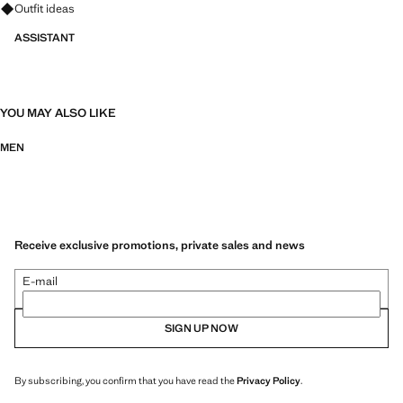
Ask for outfit ideas, pieces and trends
Outfit ideas
ASSISTANT
YOU MAY ALSO LIKE
MEN
Receive exclusive promotions, private sales and news
E-mail
SIGN UP NOW
By subscribing, you confirm that you have read the
Privacy Policy
.