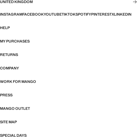
UNITED KINGDOM
INSTAGRAM
FACEBOOK
YOUTUBE
TIKTOK
SPOTIFY
PINTEREST
X
LINKEDIN
HELP
MY PURCHASES
RETURNS
COMPANY
WORK FOR MANGO
PRESS
MANGO OUTLET
SITE MAP
SPECIAL DAYS