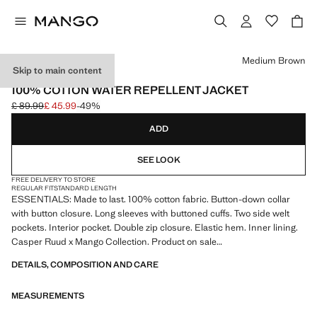
Select a colour
Medium Brown
Skip to main content
ESSENTIALS
100% COTTON WATER REPELLENT JACKET
£ 89.99
£ 45.99
-49%
Initial price struck through [£ 89.99 ]
Current price [£ 45.99 ]
ADD
SEE LOOK
FREE DELIVERY TO STORE
REGULAR FIT
STANDARD LENGTH
ESSENTIALS: Made to last. 100% cotton fabric. Button-down collar
with button closure. Long sleeves with buttoned cuffs. Two side welt
pockets. Interior pocket. Double zip closure. Elastic hem. Inner lining.
Casper Ruud x Mango Collection. Product on sale
DETAILS, COMPOSITION AND CARE
ESSENTIALS: Made to last. We have strengthened our quality
standards by adding new endurance tests to our garments. Designed
MEASUREMENTS
with careful consideration of their construction, they are even more
durable, versatile and timeless