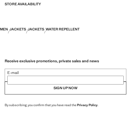
STORE AVAILABILITY
MEN
JACKETS
JACKETS
WATER REPELLENT
Receive exclusive promotions, private sales and news
E-mail
SIGN UP NOW
By subscribing, you confirm that you have read the
Privacy Policy
.