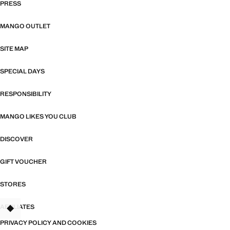
PRESS
MANGO OUTLET
SITE MAP
SPECIAL DAYS
RESPONSIBILITY
MANGO LIKES YOU CLUB
DISCOVER
GIFT VOUCHER
STORES
AFFILIATES
TANT
PRIVACY POLICY AND COOKIES