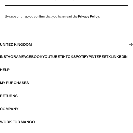
By subscribing, you confirm that you have read the
Privacy Policy
.
UNITED KINGDOM
INSTAGRAM
FACEBOOK
YOUTUBE
TIKTOK
SPOTIFY
PINTEREST
X
LINKEDIN
HELP
MY PURCHASES
RETURNS
COMPANY
WORK FOR MANGO