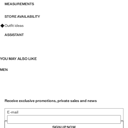
MEASUREMENTS
STORE AVAILABILITY
Ask for outfit ideas, pieces and trends
Outfit ideas
ASSISTANT
YOU MAY ALSO LIKE
MEN
Receive exclusive promotions, private sales and news
E-mail
SIGN UP NOW