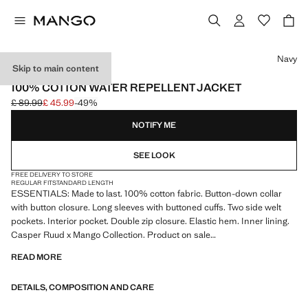
Select a colour
Navy
Skip to main content
ESSENTIALS
100% COTTON WATER REPELLENT JACKET
£ 89.99
£ 45.99
-49%
Initial price struck through [£ 89.99 ]
Current price [£ 45.99 ]
NOTIFY ME
SEE LOOK
FREE DELIVERY TO STORE
REGULAR FIT
STANDARD LENGTH
ESSENTIALS: Made to last. 100% cotton fabric. Button-down collar
with button closure. Long sleeves with buttoned cuffs. Two side welt
pockets. Interior pocket. Double zip closure. Elastic hem. Inner lining.
Casper Ruud x Mango Collection. Product on sale
READ MORE
ESSENTIALS: Made to last. We have strengthened our quality
standards by adding new endurance tests to our garments. Designed
DETAILS, COMPOSITION AND CARE
with careful consideration of their construction, they are even more
durable, versatile and timeless