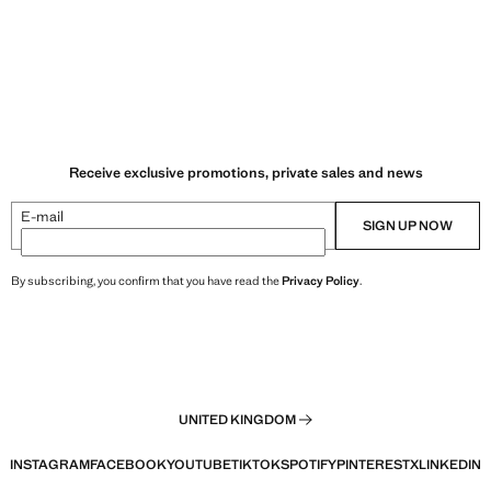
Receive exclusive promotions, private sales and news
E-mail
SIGN UP NOW
By subscribing, you confirm that you have read the
Privacy Policy
.
UNITED KINGDOM
INSTAGRAM
FACEBOOK
YOUTUBE
TIKTOK
SPOTIFY
PINTEREST
X
LINKEDIN