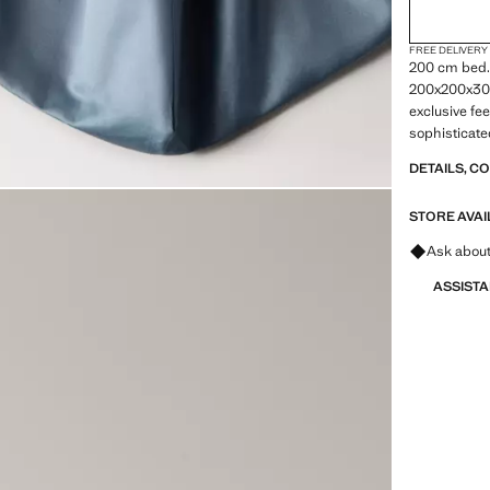
FREE DELIVERY
200 cm bed.
200x200x30cm
exclusive fe
sophisticated
finish. A gl
DETAILS, C
to your bed 
from the col
STORE AVAI
Ask about
ASSIST