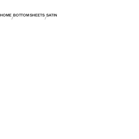
HOME
BOTTOM SHEETS
SATIN