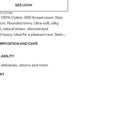
SEE LOOK
 TO STORE
 100% Cotton. 600 thread count. Size:
. Rounded trims. Ultra-soft, silky,
el, natural sheen, discreet and
 luxury. Ideal for a pleasant rest. Satin
ossy touch that adds luxury and elegance
OMPOSITION AND CARE
linen. Coordinates with more products
lection. Product on sale
LABILITY
 deliveries, returns and more
ANT