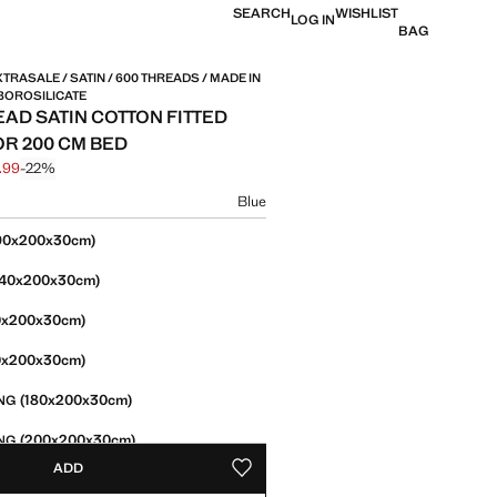
SEARCH
WISHLIST
LOG IN
BAG
TRASALE / SATIN / 600 THREADS / MADE IN
BOROSILICATE
EAD SATIN COTTON FITTED
OR 200 CM BED
.99
-22%
 struck through [£ 89.99 ]
e [£ 69.99 ]
ur
Blue
size
90x200x30cm)
140x200x30cm)
0x200x30cm)
0x200x30cm)
(180x200x30cm)
NG
(200x200x30cm)
NG
ADD
ADD TO YOUR WISHLIST