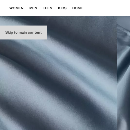
WOMEN
MEN
TEEN
KIDS
HOME
Skip to main content