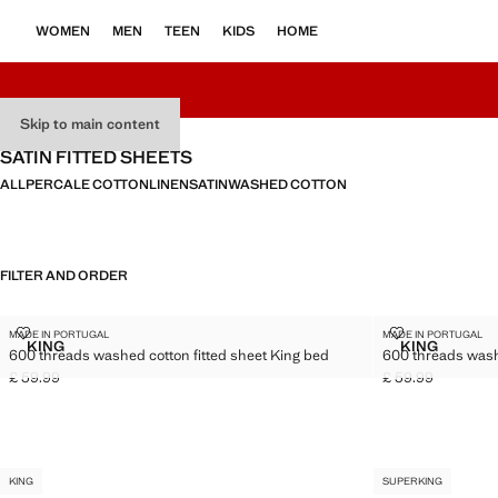
WOMEN
MEN
TEEN
KIDS
HOME
Skip to main content
SATIN FITTED SHEETS
ALL
PERCALE COTTON
LINEN
SATIN
WASHED COTTON
FILTER AND ORDER
KING
KING
600 THREADS WASHED COTTON FITTED SHEET KING BED
600 THREADS
MADE IN PORTUGAL
MADE IN PORTUGAL
Sizes
Sizes
KING
KING
600 threads washed cotton fitted sheet King bed
600 threads wash
600 THREADS WASHED COTTON FITTED SHEET KING BED
600 THREA
£ 59.99
£ 59.99
Current price [£ 59.99 ]
Current price [£ 5
KING
SUPERKING