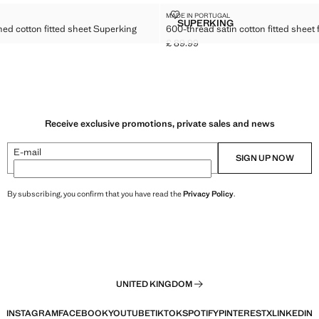
 WASHED COTTON FITTED SHEET SUPERKING BED
600-THREAD SATIN COTTON FITT
MADE IN PORTUGAL
Sizes
SUPERKING
ed cotton fitted sheet Superking
600-thread satin cotton fitted sheet
READS WASHED COTTON FITTED SHEET SUPERKING BED
600-THREAD SATIN COTT
£ 89.99
Current price [£ 89.99 ]
9.99 ]
Receive exclusive promotions, private sales and news
E-mail
SIGN UP NOW
By subscribing, you confirm that you have read the
Privacy Policy
.
UNITED KINGDOM
INSTAGRAM
FACEBOOK
YOUTUBE
TIKTOK
SPOTIFY
PINTEREST
X
LINKEDIN