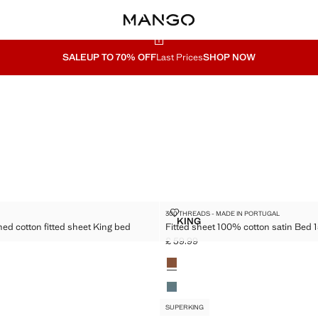
SALE
UP TO 70% OFF
Last Prices
SHOP NOW
KING
 WASHED COTTON FITTED SHEET KING BED
FITTED SHEET 100% COTTON SATI
300 THREADS - MADE IN PORTUGAL
Sizes
KING
ed cotton fitted sheet King bed
Fitted sheet 100% cotton satin Bed 
DS WASHED COTTON FITTED SHEET KING BED
FITTED SHEET 100% COTTON
£ 59.99
9.99 ]
Current price [£ 59.99 ]
Colours
SUPERKING