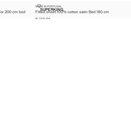
ED SHEET FOR 200 CM BED
FITTED SHEET 100% COTTON SATIN BED 180 CM
MADE IN PORTUGAL
Sizes
SUPERKING
 for 200 cm bed
Fitted sheet 100% cotton satin Bed 180 cm
ON FITTED SHEET FOR 200 CM BED
FITTED SHEET 100% COTTON SATIN BED 1
£ 109.99
Current price [£ 109.99 ]