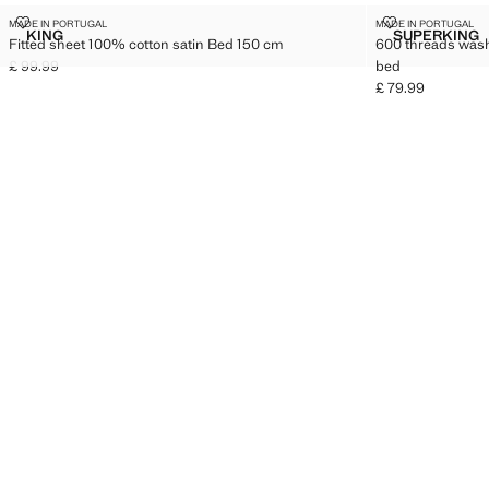
FITTED SHEET 100% COTTON SATIN BED 150 CM
600 THREADS
MADE IN PORTUGAL
MADE IN PORTUGAL
Sizes
Sizes
KING
SUPERKING
Fitted sheet 100% cotton satin Bed 150 cm
600 threads wash
FITTED SHEET 100% COTTON SATIN BED 150 CM
600 TH
£ 99.99
bed
Current price [£ 99.99 ]
£ 79.99
Current price [£ 7