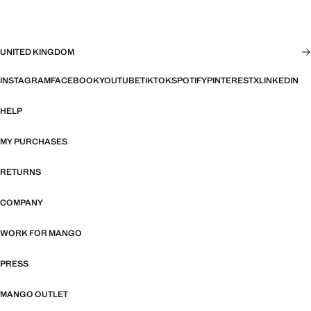
UNITED KINGDOM
INSTAGRAM
FACEBOOK
YOUTUBE
TIKTOK
SPOTIFY
PINTEREST
X
LINKEDIN
HELP
MY PURCHASES
RETURNS
COMPANY
WORK FOR MANGO
PRESS
MANGO OUTLET