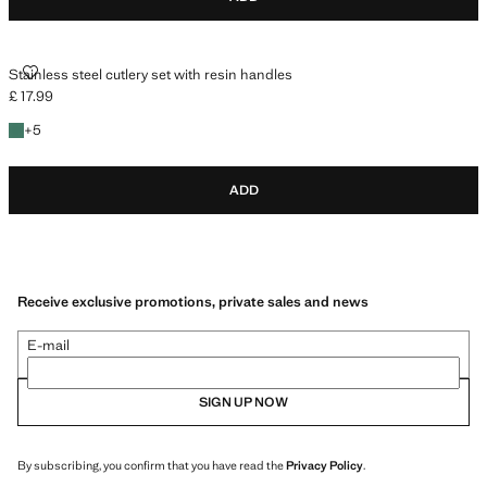
STAINLESS STEEL CUTLERY SET WITH RESIN HANDLES
Stainless steel cutlery set with resin handles
£ 17.99
Current price [£ 17.99 ]
+5 colours
+
5
ADD
Receive exclusive promotions, private sales and news
E-mail
SIGN UP NOW
By subscribing, you confirm that you have read the
Privacy Policy
.