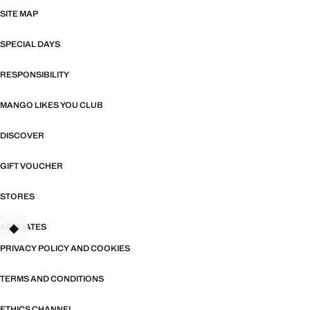
SITE MAP
SPECIAL DAYS
RESPONSIBILITY
MANGO LIKES YOU CLUB
DISCOVER
GIFT VOUCHER
STORES
AFFILIATES
TANT
PRIVACY POLICY AND COOKIES
TERMS AND CONDITIONS
ETHICS CHANNEL