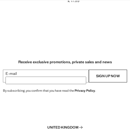
£ 17.99
Current price [£ 17.99 ]
k through [£ 179.99 ]
49.99 ]
Receive exclusive promotions, private sales and news
E-mail
SIGN UP NOW
By subscribing, you confirm that you have read the
Privacy Policy
.
UNITED KINGDOM