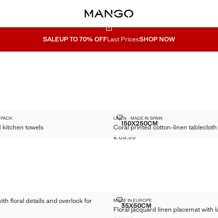
SALE
UP TO 70% OFF
Last Prices
SHOP NOW
KERED KITCHEN TOWELS
CORAL PRINTED COTTON-LINEN 
 PACK
LINEN - MADE IN SPAIN
Sizes
150X250CM
 kitchen towels
Coral printed cotton-linen tablecloth 
 CHECKERED KITCHEN TOWELS
CORAL PRINTED COTTON-
£ 89.99
5.99 ]
Current price [£ 89.99 ]
LOTH WITH FLORAL DETAILS AND OVERLOCK FOR 6 TO 8 GUESTS
FLORAL JACQUARD LINEN PLACE
ith floral details and overlock for
MADE IN EUROPE
Sizes
35X50CM
Floral jacquard linen placemat with l
TABLECLOTH WITH FLORAL DETAILS AND OVERLOCK FOR 6 TO 8 GUES
FLORAL JACQUARD LINEN