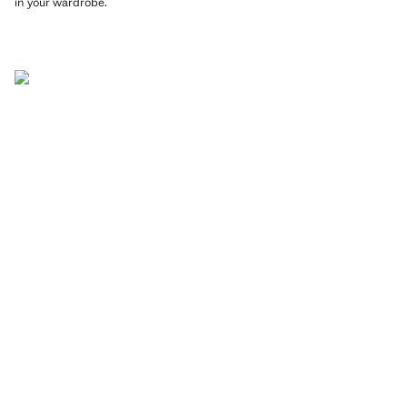
in your wardrobe.