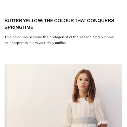
BUTTER YELLOW: THE COLOUR THAT CONQUERS
SPRINGTIME
This color has become the protagonist of the season, find out how
to incorporate it into your daily outfits.