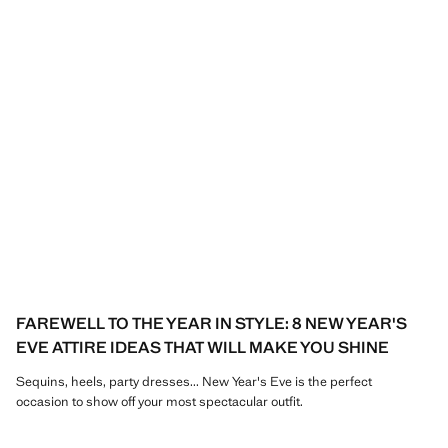
FAREWELL TO THE YEAR IN STYLE: 8 NEW YEAR'S
EVE ATTIRE IDEAS THAT WILL MAKE YOU SHINE
Sequins, heels, party dresses... New Year's Eve is the perfect
occasion to show off your most spectacular outfit.