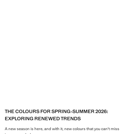
THE COLOURS FOR SPRING-SUMMER 2026:
EXPLORING RENEWED TRENDS
A new season is here, and with it, new colours that you can't miss