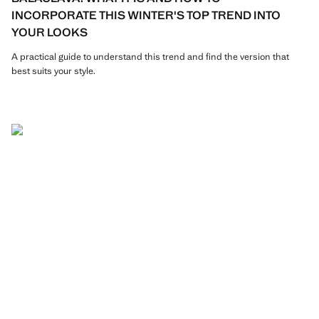
INCORPORATE THIS WINTER'S TOP TREND INTO
YOUR LOOKS
A practical guide to understand this trend and find the version that
best suits your style.