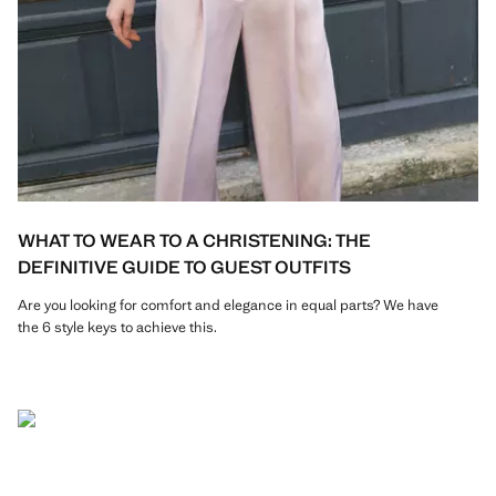
WHAT TO WEAR TO A CHRISTENING: THE
DEFINITIVE GUIDE TO GUEST OUTFITS
Are you looking for comfort and elegance in equal parts? We have
the 6 style keys to achieve this.