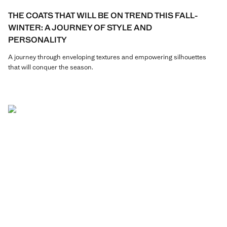
THE COATS THAT WILL BE ON TREND THIS FALL-
WINTER: A JOURNEY OF STYLE AND
PERSONALITY
A journey through enveloping textures and empowering silhouettes
that will conquer the season.