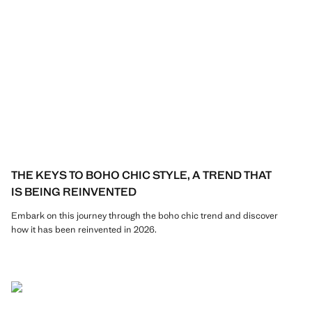
THE KEYS TO BOHO CHIC STYLE, A TREND THAT
IS BEING REINVENTED
Embark on this journey through the boho chic trend and discover
how it has been reinvented in 2026.