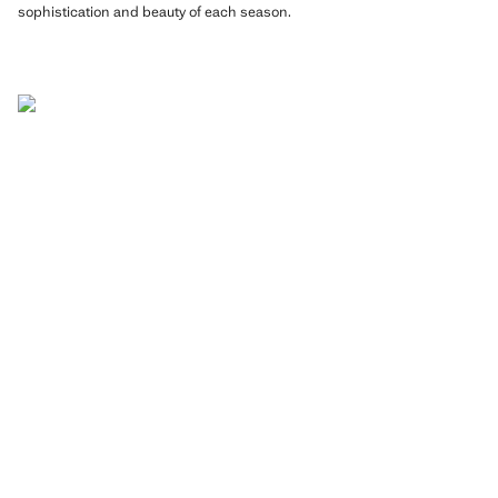
sophistication and beauty of each season.