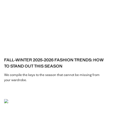
FALL-WINTER 2025-2026 FASHION TRENDS: HOW
TO STAND OUT THIS SEASON
We compile the keys to the season that cannot be missing from
your wardrobe.