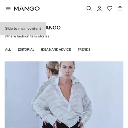
DISCOVER BY MANGO
Skip to main content
Where fashion tells stories
ALL
EDITORIAL
IDEAS AND ADVICE
TRENDS
WOMEN