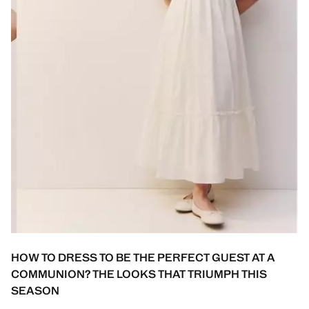
HOW TO DRESS TO BE THE PERFECT GUEST AT A
COMMUNION? THE LOOKS THAT TRIUMPH THIS
SEASON