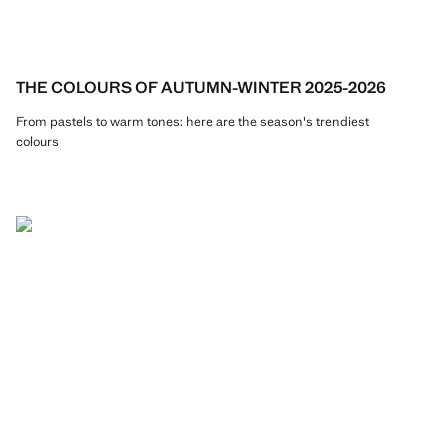
THE COLOURS OF AUTUMN-WINTER 2025-2026
From pastels to warm tones: here are the season's trendiest
colours