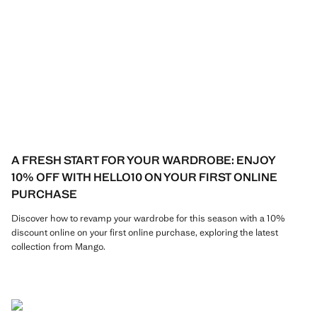
A FRESH START FOR YOUR WARDROBE: ENJOY
10% OFF WITH HELLO10 ON YOUR FIRST ONLINE
PURCHASE
Discover how to revamp your wardrobe for this season with a 10%
discount online on your first online purchase, exploring the latest
collection from Mango.