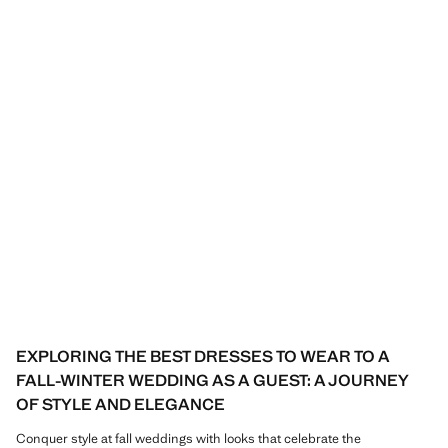
EXPLORING THE BEST DRESSES TO WEAR TO A
FALL-WINTER WEDDING AS A GUEST: A JOURNEY
OF STYLE AND ELEGANCE
Conquer style at fall weddings with looks that celebrate the