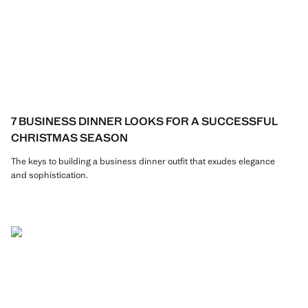
7 BUSINESS DINNER LOOKS FOR A SUCCESSFUL
CHRISTMAS SEASON
The keys to building a business dinner outfit that exudes elegance
and sophistication.