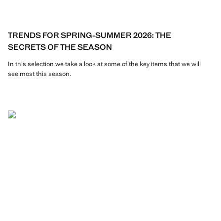
TRENDS FOR SPRING-SUMMER 2026: THE
SECRETS OF THE SEASON
In this selection we take a look at some of the key items that we will
see most this season.