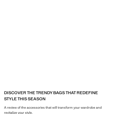
DISCOVER THE TRENDY BAGS THAT REDEFINE
STYLE THIS SEASON
A review of the accessories that will transform your wardrobe and
revitalize your style.