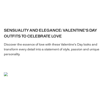
SENSUALITY AND ELEGANCE: VALENTINE'S DAY
OUTFITS TO CELEBRATE LOVE
Discover the essence of love with these Valentine's Day looks and
transform every detail into a statement of style, passion and unique
personality.