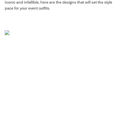
Iconic and infallible, here are the designs that will set the style
pace for your event outfits.