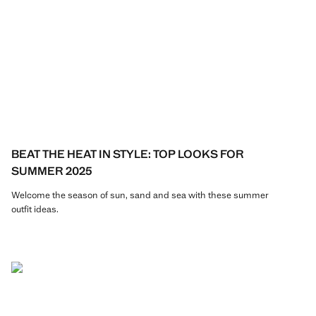
BEAT THE HEAT IN STYLE: TOP LOOKS FOR
SUMMER 2025
Welcome the season of sun, sand and sea with these summer
outfit ideas.