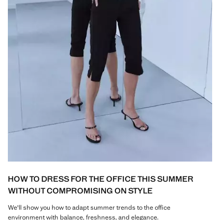
HOW TO DRESS FOR THE OFFICE THIS SUMMER
WITHOUT COMPROMISING ON STYLE
We'll show you how to adapt summer trends to the office
environment with balance, freshness, and elegance.