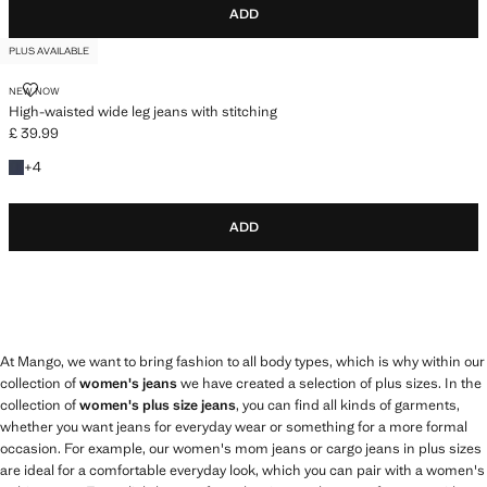
ADD
PLUS AVAILABLE
HIGH-WAISTED WIDE LEG JEANS WITH STITCHING
NEW NOW
High-waisted wide leg jeans with stitching
£ 39.99
Current price [£ 39.99 ]
+4 colours
+
4
ADD
At Mango, we want to bring fashion to all body types, which is why within our
collection of
women's jeans
we have created a selection of plus sizes. In the
collection of
women's plus size jeans
, you can find all kinds of garments,
whether you want jeans for everyday wear or something for a more formal
occasion. For example, our women's mom jeans or cargo jeans in plus sizes
are ideal for a comfortable everyday look, which you can pair with a women's