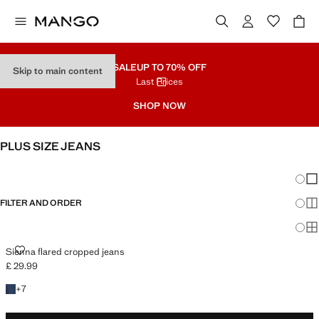
SALE
UP TO 70% OFF
Skip to main content
Last Prices
SHOP NOW
PLUS SIZE JEANS
SEE ALL
WIDE LEG
Chang
Sh
FILTER AND ORDER
Sh
PLUS AVAILABLE
Sh
SIENNA FLARED CROPPED JEANS
Sienna flared cropped jeans
£ 29.99
Current price [£ 29.99 ]
+7 colours
+
7