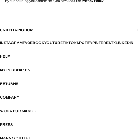
By subscribing, you confirm that you have read the
Privacy Policy
.
UNITED KINGDOM
INSTAGRAM
FACEBOOK
YOUTUBE
TIKTOK
SPOTIFY
PINTEREST
X
LINKEDIN
HELP
MY PURCHASES
RETURNS
COMPANY
WORK FOR MANGO
PRESS
MANGO OUTLET