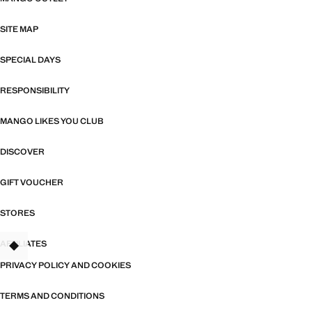
SITE MAP
SPECIAL DAYS
RESPONSIBILITY
MANGO LIKES YOU CLUB
DISCOVER
GIFT VOUCHER
STORES
AFFILIATES
TANT
PRIVACY POLICY AND COOKIES
TERMS AND CONDITIONS