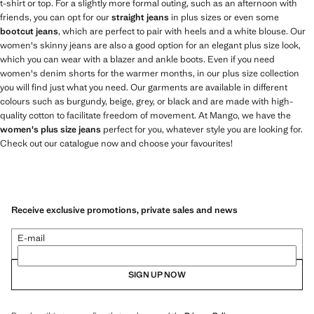
t-shirt or top. For a slightly more formal outing, such as an afternoon with
friends, you can opt for our
straight jeans
in plus sizes or even some
bootcut jeans
, which are perfect to pair with heels and a white blouse. Our
women's skinny jeans are also a good option for an elegant plus size look,
which you can wear with a blazer and ankle boots. Even if you need
women's denim shorts for the warmer months, in our plus size collection
you will find just what you need. Our garments are available in different
colours such as burgundy, beige, grey, or black and are made with high-
quality cotton to facilitate freedom of movement. At Mango, we have the
women's plus size jeans
perfect for you, whatever style you are looking for.
Check out our catalogue now and choose your favourites!
Receive exclusive promotions, private sales and news
E-mail
SIGN UP NOW