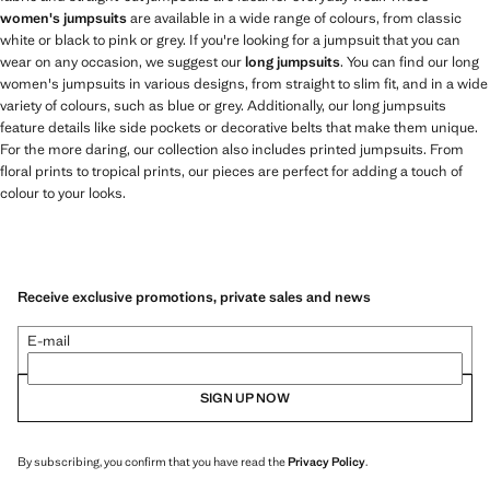
women's jumpsuits
are available in a wide range of colours, from classic
white or black to pink or grey. If you're looking for a jumpsuit that you can
wear on any occasion, we suggest our
long jumpsuits
. You can find our long
women's jumpsuits in various designs, from straight to slim fit, and in a wide
variety of colours, such as blue or grey. Additionally, our long jumpsuits
feature details like side pockets or decorative belts that make them unique.
For the more daring, our collection also includes printed jumpsuits. From
floral prints to tropical prints, our pieces are perfect for adding a touch of
colour to your looks.
Receive exclusive promotions, private sales and news
E-mail
SIGN UP NOW
By subscribing, you confirm that you have read the
Privacy Policy
.