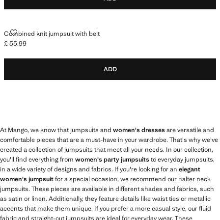
COMBINED KNIT JUMPSUIT WITH BELT
Combined knit jumpsuit with belt
£ 55.99
Current price [£ 55.99 ]
ADD
At Mango, we know that jumpsuits and
women's dresses
are versatile and
comfortable pieces that are a must-have in your wardrobe. That's why we've
created a collection of jumpsuits that meet all your needs. In our collection,
you'll find everything from
women's party jumpsuits
to everyday jumpsuits,
in a wide variety of designs and fabrics. If you're looking for an
elegant
women's jumpsuit
for a special occasion, we recommend our halter neck
jumpsuits. These pieces are available in different shades and fabrics, such
as satin or linen. Additionally, they feature details like waist ties or metallic
accents that make them unique. If you prefer a more casual style, our fluid
fabric and straight-cut jumpsuits are ideal for everyday wear. These