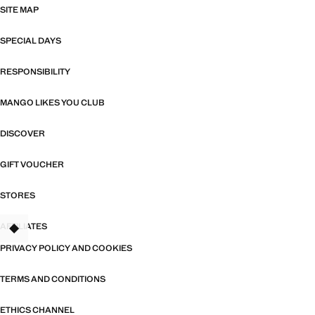
SITE MAP
SPECIAL DAYS
RESPONSIBILITY
MANGO LIKES YOU CLUB
DISCOVER
GIFT VOUCHER
STORES
AFFILIATES
TANT
PRIVACY POLICY AND COOKIES
TERMS AND CONDITIONS
ETHICS CHANNEL