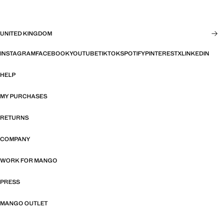
UNITED KINGDOM
INSTAGRAM
FACEBOOK
YOUTUBE
TIKTOK
SPOTIFY
PINTEREST
X
LINKEDIN
HELP
MY PURCHASES
RETURNS
COMPANY
WORK FOR MANGO
PRESS
MANGO OUTLET