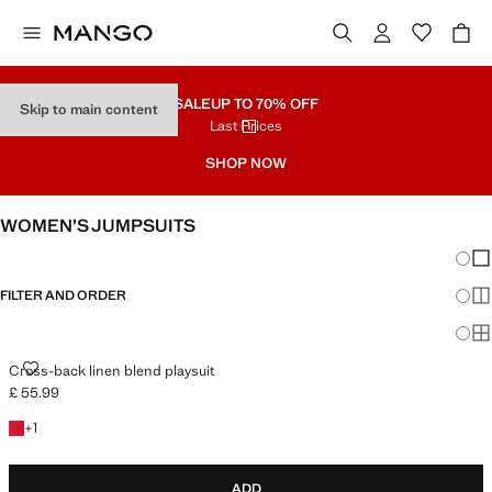
SALE
UP TO 70% OFF
Skip to main content
Last Prices
SHOP NOW
WOMEN’S JUMPSUITS
Chang
Sh
FILTER AND ORDER
Sh
Sh
CROSS-BACK LINEN BLEND PLAYSUIT
Cross-back linen blend playsuit
£ 55.99
Current price [£ 55.99 ]
+1 colour
+
1
ADD