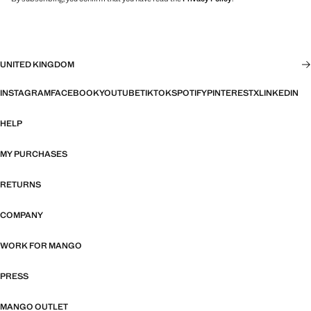
UNITED KINGDOM
INSTAGRAM
FACEBOOK
YOUTUBE
TIKTOK
SPOTIFY
PINTEREST
X
LINKEDIN
HELP
MY PURCHASES
RETURNS
COMPANY
WORK FOR MANGO
PRESS
MANGO OUTLET