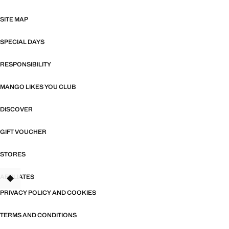
SITE MAP
SPECIAL DAYS
RESPONSIBILITY
MANGO LIKES YOU CLUB
DISCOVER
GIFT VOUCHER
STORES
AFFILIATES
TANT
PRIVACY POLICY AND COOKIES
TERMS AND CONDITIONS