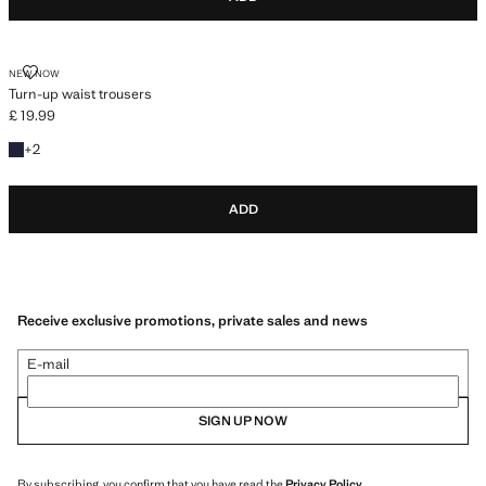
TURN-UP WAIST TROUSERS
NEW NOW
Turn-up waist trousers
£ 19.99
Current price [£ 19.99 ]
+2 colours
+
2
ADD
Receive exclusive promotions, private sales and news
E-mail
SIGN UP NOW
By subscribing, you confirm that you have read the
Privacy Policy
.