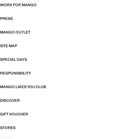
WORK FOR MANGO
PRESS
MANGO OUTLET
SITE MAP
SPECIAL DAYS
RESPONSIBILITY
MANGO LIKES YOU CLUB
DISCOVER
GIFT VOUCHER
STORES