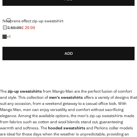
NEOPRENE EFFECT ZIP-UP SWEATSHIRT
Neoprene effect zip-up sweatshirt
£ 59.99
£ 29.99
Initial price struck through [£ 59.99 ]
Current price [£ 29.99 ]
+1 colour
+
1
ADD
The
zip-up sweatshirts
from Mango Man are the perfect fusion of comfort
and style. This collection of
men's sweatshirts
offers a variety of designs that
suit any occasion, from a weekend getaway to a casual office look. With
Mango Man, men can enjoy versatility and comfort without sacrificing
elegance. Among the available options, the men's zip-up sweatshirts made
from fabrics such as cotton and wool blends stand out, guaranteeing
warmth and softness. The
hooded sweatshirts
and Perkins collar models
are ideal for those days when the weather is unpredictable, providing an