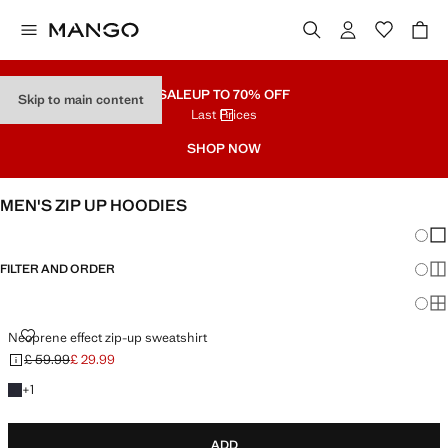
SALE
UP TO 70% OFF
Skip to main content
Last Prices
SHOP NOW
MEN'S ZIP UP HOODIES
Chang
Sh
FILTER AND ORDER
Sh
Sh
NEOPRENE EFFECT ZIP-UP SWEATSHIRT
Neoprene effect zip-up sweatshirt
£ 59.99
£ 29.99
Initial price struck through [£ 59.99 ]
Current price [£ 29.99 ]
+1 colour
+
1
ADD