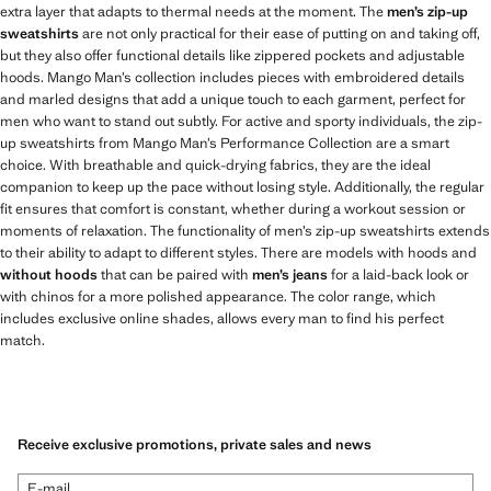
extra layer that adapts to thermal needs at the moment. The
men’s zip-up
sweatshirts
are not only practical for their ease of putting on and taking off,
but they also offer functional details like zippered pockets and adjustable
hoods. Mango Man’s collection includes pieces with embroidered details
and marled designs that add a unique touch to each garment, perfect for
men who want to stand out subtly. For active and sporty individuals, the zip-
up sweatshirts from Mango Man’s Performance Collection are a smart
choice. With breathable and quick-drying fabrics, they are the ideal
companion to keep up the pace without losing style. Additionally, the regular
fit ensures that comfort is constant, whether during a workout session or
moments of relaxation. The functionality of men’s zip-up sweatshirts extends
to their ability to adapt to different styles. There are models with hoods and
without hoods
that can be paired with
men’s jeans
for a laid-back look or
with chinos for a more polished appearance. The color range, which
includes exclusive online shades, allows every man to find his perfect
match.
Receive exclusive promotions, private sales and news
E-mail