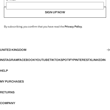
SIGN UP NOW
By subscribing, you confirm that you have read the
Privacy Policy
.
UNITED KINGDOM
INSTAGRAM
FACEBOOK
YOUTUBE
TIKTOK
SPOTIFY
PINTEREST
X
LINKEDIN
HELP
MY PURCHASES
RETURNS
COMPANY