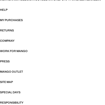
HELP
MY PURCHASES
RETURNS
COMPANY
WORK FOR MANGO
PRESS
MANGO OUTLET
SITE MAP
SPECIAL DAYS
RESPONSIBILITY