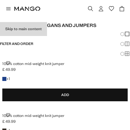
BASIC MEN'S CARDIGANS AND JUMPERS
Skip to main content
Chang
Sh
FILTER AND ORDER
Sh
Sh
100% COTTON MID-WEIGHT KNIT JUMPER
100% cotton mid-weight knit jumper
£ 49.99
Current price [£ 49.99 ]
+1 colour
+
1
ADD
100% COTTON MID-WEIGHT KNIT JUMPER
100% cotton mid-weight knit jumper
£ 49.99
Current price [£ 49.99 ]