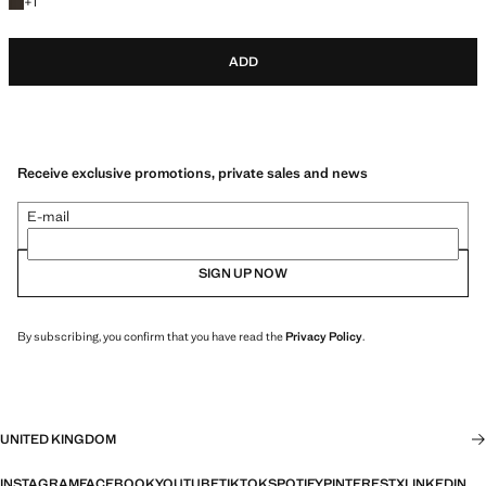
+1 colour
+
1
ADD
Receive exclusive promotions, private sales and news
E-mail
SIGN UP NOW
By subscribing, you confirm that you have read the
Privacy Policy
.
UNITED KINGDOM
INSTAGRAM
FACEBOOK
YOUTUBE
TIKTOK
SPOTIFY
PINTEREST
X
LINKEDIN