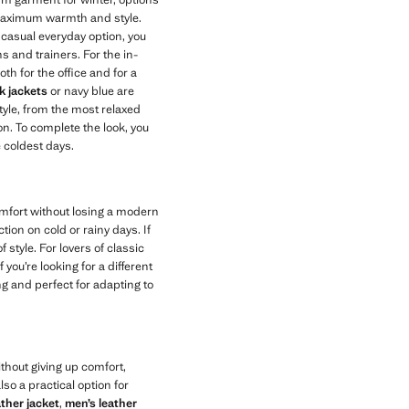
maximum warmth and style.
e casual everyday option, you
s and trainers. For the in-
th for the office and for a
k jackets
or navy blue are
tyle, from the most relaxed
n. To complete the look, you
e coldest days.
omfort without losing a modern
on on cold or rainy days. If
 style. For lovers of classic
 you’re looking for a different
ng and perfect for adapting to
thout giving up comfort,
lso a practical option for
ather jacket
,
men’s leather