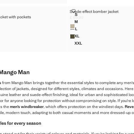
LENT JACKET WITH POCKETS
SUEDE-EFFECT BOMBER JACKE
Suede-effect bomber jacket
Sizes
S
acket with pockets
LLENT JACKET WITH POCKETS
SUEDE-EFFECT BOMBER JAC
£ 69.99
Current price [£ 69.99 ]
M
Colours
LLENT JACKET WITH POCKETS
SUEDE-EFFECT BOMBER JAC
9.99 ]
L
LLENT JACKET WITH POCKETS
SUEDE-EFFECT BOMBER JAC
XL
ELLENT JACKET WITH POCKETS
SUEDE-EFFECT BOMBER JA
XXL
ELLENT JACKET WITH POCKETS
SUEDE-EFFECT BOMBER JA
m Mango Man
s
from Mango Man brings together the essential styles to complete any men’s
ection of jackets, designed for different styles, climates and occasions. Here
uine leather and suede-effect finishing, ideal for urban and sophisticated loo
 or for anyone looking for protection without compromising on style. If you’re l
ss the
men’s windbreaker
, which offers protection on the windiest days.
Rever
ile, modern touch, adapting to both casual moments and more dressed-up o
yles for every season
tand out for their variety of colours and materials. If you’re looking for a w