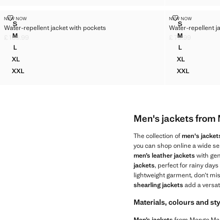
WATER-REPELLENT JACKET WITH POCKETS
WATER-REPEL
NEW NOW
NEW NOW
Sizes
Sizes
S
S
Water-repellent jacket with pockets
Water-repellent j
WATER-REPELLENT JACKET WITH POCKETS
WATER-REPE
M
M
£ 109.99
£ 79.99
WATER-REPELLENT JACKET WITH POCKETS
WATER-REPE
Current price [£ 109.99 ]
Current price [£ 7
L
L
WATER-REPELLENT JACKET WITH POCKETS
WATER-REPE
XL
XL
WATER-REPELLENT JACKET WITH POCKETS
WATER-REP
XXL
XXL
WATER-REPELLENT JACKET WITH POCKETS
WATER-REP
Men's jackets fro
The collection of
men's jacket
you can shop online a wide sel
men’s leather jackets
with gen
jackets
, perfect for rainy days
lightweight garment, don’t mi
shearling jackets
add a versat
Materials, colours and st
Men’s jackets
from Mango Man s