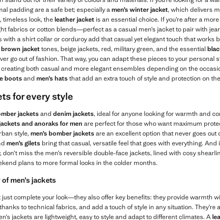
mal padding are a safe bet; especially a
men’s winter jacket
, which delivers 
, timeless look, the
leather jacket
is an essential choice. If you’re after a mor
ght fabrics or cotton blends—perfect as a casual men’s jacket to pair with jean
with a shirt collar or corduroy add that casual yet elegant touch that works bo
n
brown jacket
tones, beige jackets, red, military green, and the essential
blac
r go out of fashion. That way, you can adapt these pieces to your personal s
s, creating both casual and more elegant ensembles depending on the occasio
le boots
and
men’s hats
that add an extra touch of style and protection on th
ts for every style
mber jackets
and
denim jackets
, ideal for anyone looking for warmth and c
 jackets and anoraks for men
are perfect for those who want maximum protecti
rban style,
men’s
bomber jackets
are an excellent option that never goes out of
nd
men’s gilets
bring that casual, versatile feel that goes with everything. And if
y, don’t miss the men’s reversible double-face jackets, lined with cosy shearli
kend plans to more formal looks in the colder months.
 of men’s jackets
just complete your look—they also offer key benefits: they provide warmth wi
hanks to technical fabrics, and add a touch of style in any situation. They’re a
n’s jackets are lightweight, easy to style and adapt to different climates. A
le