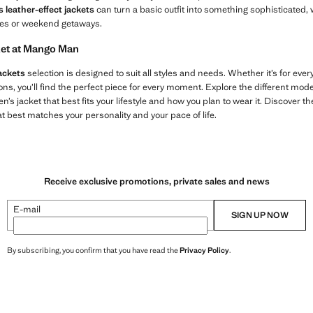
s leather-effect jackets
can turn a basic outfit into something sophisticated, w
ties or weekend getaways.
cket at Mango Man
ackets
selection is designed to suit all styles and needs. Whether it’s for everyda
ons, you’ll find the perfect piece for every moment. Explore the different models
’s jacket that best fits your lifestyle and how you plan to wear it. Discover t
at best matches your personality and your pace of life.
Receive exclusive promotions, private sales and news
E-mail
SIGN UP NOW
By subscribing, you confirm that you have read the
Privacy Policy
.