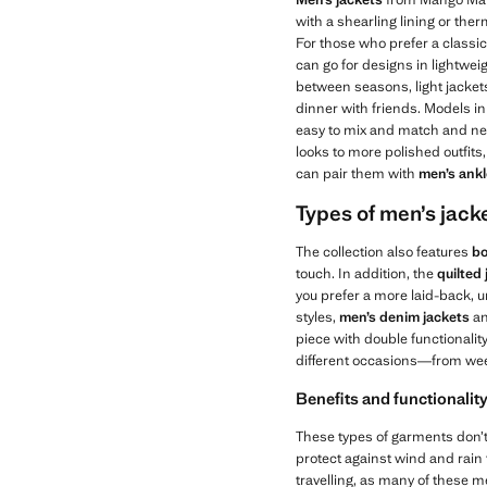
with a shearling lining or ther
For those who prefer a classic
can go for designs in lightwei
between seasons, light jackets 
dinner with friends. Models i
easy to mix and match and neve
looks to more polished outfit
can pair them with
men’s ank
Types of men’s jacke
The collection also features
bo
touch. In addition, the
quilted
you prefer a more laid-back, u
styles,
men’s
denim jackets
a
piece with double functionalit
different occasions—from wee
Benefits and functionality
These types of garments don’t 
protect against wind and rain t
travelling, as many of these me