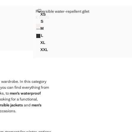
T
REVERSIBLE WATER-REPELLENT GILET
Reversible water-repellent gilet
Sizes
XS
KET
REVERSIBLE WATER-REPELLENT GILET
£ 69.99
Current price [£ 69.99 ]
S
Colours
KET
REVERSIBLE WATER-REPELLENT GILET
M
KET
REVERSIBLE WATER-REPELLENT GILET
L
CKET
REVERSIBLE WATER-REPELLENT GILET
XL
CKET
REVERSIBLE WATER-REPELLENT GILET
XXL
REVERSIBLE WATER-REPELLENT GILET
 wardrobe. In this category
 you can find everything from
ks, to
men’s waterproof
ooking for a functional,
sible jackets
and
men’s
ccasions.
arm garment for winter, options