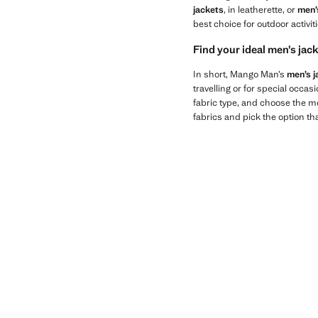
jackets
, in leatherette, or
men’
best choice for outdoor activi
Find your ideal men’s ja
In short, Mango Man’s
men’s j
travelling or for special occasi
fabric type, and choose the men
fabrics and pick the option th