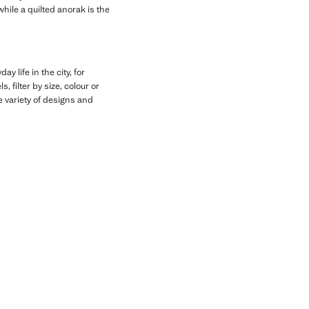
hile a quilted anorak is the
y life in the city, for
, filter by size, colour or
he variety of designs and