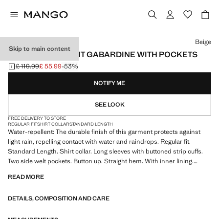
Select a colour
Beige
Skip to main content
WATER-REPELLENT GABARDINE WITH POCKETS
£ 119.99
£ 55.99
-53%
Initial price struck through [£ 119.99 ]
Current price [£ 55.99 ]
NOTIFY ME
SEE LOOK
FREE DELIVERY TO STORE
REGULAR FIT
SHIRT COLLAR
STANDARD LENGTH
Water-repellent: The durable finish of this garment protects against
light rain, repelling contact with water and raindrops. Regular fit.
Standard Length. Shirt collar. Long sleeves with buttoned strip cuffs.
Two side welt pockets. Button up. Straight hem. With inner lining.
Product on sale
READ MORE
DETAILS, COMPOSITION AND CARE