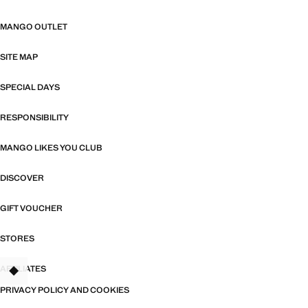
MANGO OUTLET
SITE MAP
SPECIAL DAYS
RESPONSIBILITY
MANGO LIKES YOU CLUB
DISCOVER
GIFT VOUCHER
STORES
AFFILIATES
TANT
PRIVACY POLICY AND COOKIES