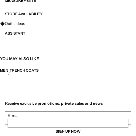
MEASUREMENTS
STORE AVAILABILITY
Ask for outfit ideas, pieces and trends
Outfit ideas
ASSISTANT
YOU MAY ALSO LIKE
MEN
TRENCH COATS
Receive exclusive promotions, private sales and news
E-mail
SIGN UP NOW