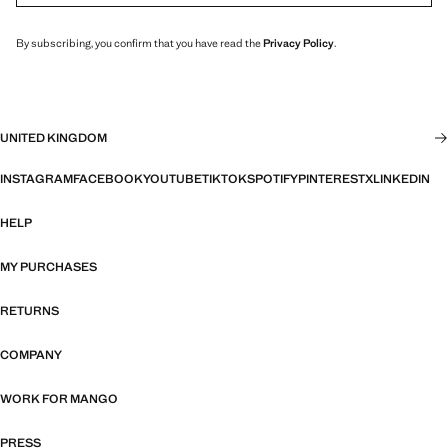
By subscribing, you confirm that you have read the
Privacy Policy
.
UNITED KINGDOM
INSTAGRAM
FACEBOOK
YOUTUBE
TIKTOK
SPOTIFY
PINTEREST
X
LINKEDIN
HELP
MY PURCHASES
RETURNS
COMPANY
WORK FOR MANGO
PRESS