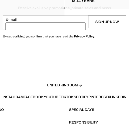
13-14 YEARS
OUSE WITH SEQUIN DETAILING
KNITTED SHORT-SLEEVE
Receive exclusive promotions, private sales and news
OUSE WITH SEQUIN DETAILING
OUSE WITH SEQUIN DETAILING
E-mail
SIGN UP NOW
D BLOUSE WITH SEQUIN DETAILING
By subscribing, you confirm that you have read the
Privacy Policy
.
UNITED KINGDOM
INSTAGRAM
FACEBOOK
YOUTUBE
TIKTOK
SPOTIFY
PINTEREST
X
LINKEDIN
GO
SPECIAL DAYS
RESPONSIBILITY