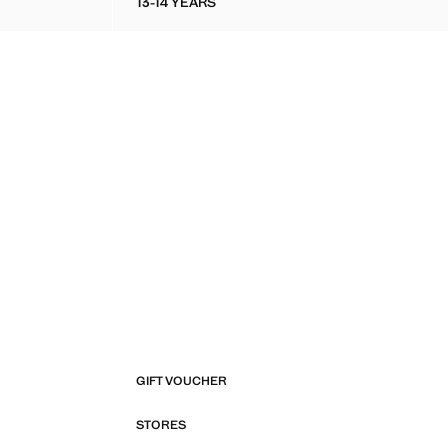
13-14 YEARS
 T-SHIRT
COTTON-KNIT TROUSERS
GIFT VOUCHER
STORES