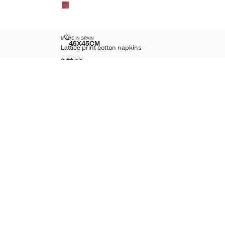
LATTICE PRINT COTTON NAPKINS
MADE IN SPAIN
Sizes
45X45CM
Lattice print cotton napkins
F 2)
LATTICE PRINT COTTON NAPKINS
£ 22.99
Current price [£ 22.99 ]