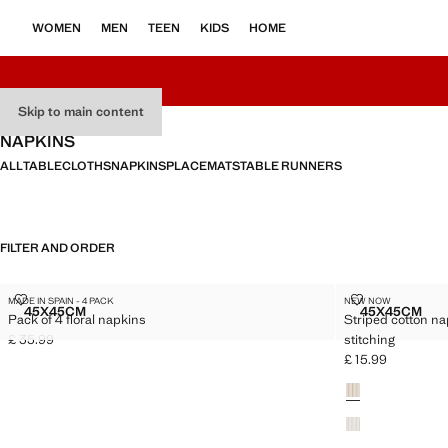
WOMEN
MEN
TEEN
KIDS
HOME
Skip to main content
NAPKINS
ALL
TABLECLOTHS
NAPKINS
PLACEMATS
TABLE RUNNERS
FILTER AND ORDER
PACK OF 4 FLORAL NAPKINS
STRIPED COT
MADE IN SPAIN - 4 PACK
NEW NOW
Sizes
Sizes
45X45CM
45X45CM
Pack of 4 floral napkins
Striped cotton na
PACK OF 4 FLORAL NAPKINS
STRIPED
£ 35.99
stitching
Current price [£ 35.99 ]
£ 15.99
Current price [£ 1
Colours