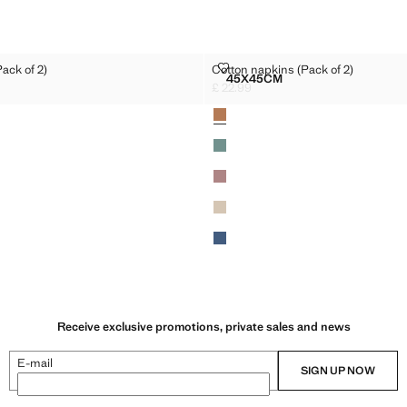
NS (PACK OF 2)
COTTON NAPKINS (PACK OF 2)
ack of 2)
Cotton napkins (Pack of 2)
Sizes
45X45CM
NAPKINS (PACK OF 2)
COTTON NAPKINS (PACK O
£ 22.99
2.99 ]
Current price [£ 22.99 ]
Colours
Receive exclusive promotions, private sales and news
E-mail
SIGN UP NOW