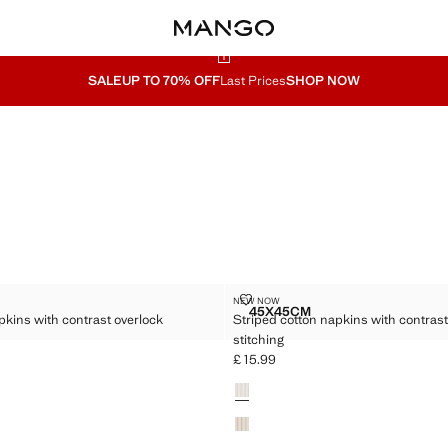
SALE
UP TO 70% OFF
Last Prices
SHOP NOW
TON NAPKINS WITH CONTRAST OVERLOCK STITCHING
STRIPED COTTON NAPKINS WIT
NEW NOW
Sizes
45X45CM
pkins with contrast overlock
Striped cotton napkins with contrast
 COTTON NAPKINS WITH CONTRAST OVERLOCK STITCHING
STRIPED COTTON NAPKIN
stitching
£ 15.99
5.99 ]
Current price [£ 15.99 ]
Colours