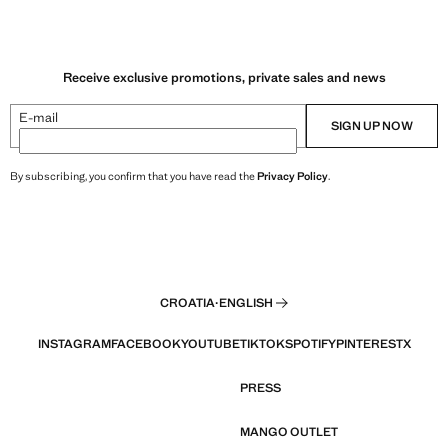
Receive exclusive promotions, private sales and news
E-mail
SIGN UP NOW
By subscribing, you confirm that you have read the
Privacy Policy
.
CROATIA
·
ENGLISH
INSTAGRAM
FACEBOOK
YOUTUBE
TIKTOK
SPOTIFY
PINTEREST
X
PRESS
MANGO OUTLET