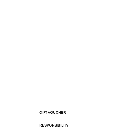
GIFT VOUCHER
RESPONSIBILITY