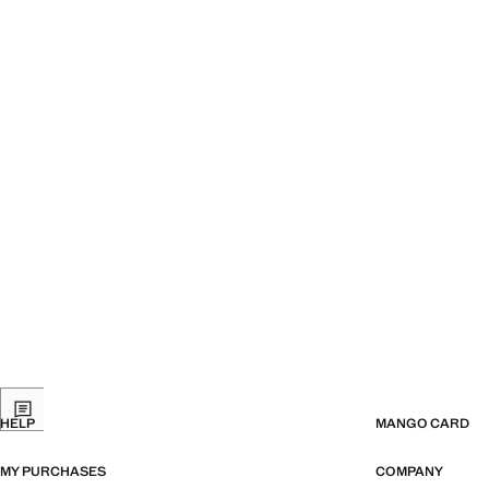
HELP
MANGO CARD
MY PURCHASES
COMPANY