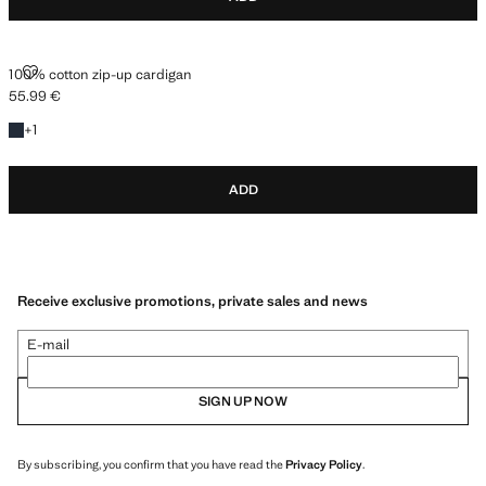
100% COTTON ZIP-UP CARDIGAN
100% cotton zip-up cardigan
55.99 €
Current price [55.99 € ]
+1 colour
+
1
ADD
Receive exclusive promotions, private sales and news
E-mail
SIGN UP NOW
By subscribing, you confirm that you have read the
Privacy Policy
.