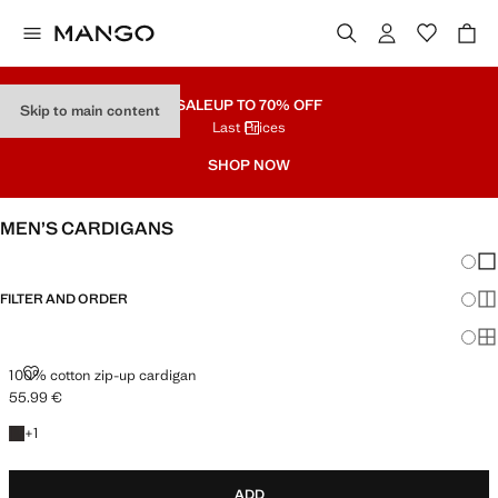
SALE
UP TO 70% OFF
Skip to main content
Last Prices
SHOP NOW
MEN’S CARDIGANS
Chang
Sh
FILTER AND ORDER
Sh
Sh
100% COTTON ZIP-UP CARDIGAN
100% cotton zip-up cardigan
55.99 €
Current price [55.99 € ]
+1 colour
+
1
ADD