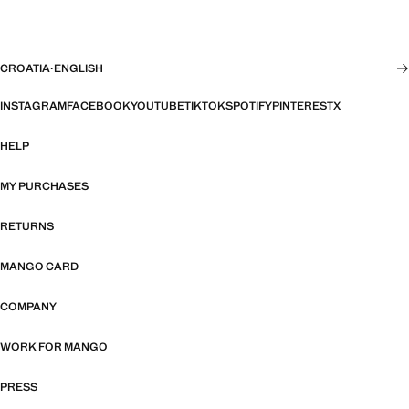
CROATIA
·
ENGLISH
INSTAGRAM
FACEBOOK
YOUTUBE
TIKTOK
SPOTIFY
PINTEREST
X
HELP
MY PURCHASES
RETURNS
MANGO CARD
COMPANY
WORK FOR MANGO
PRESS