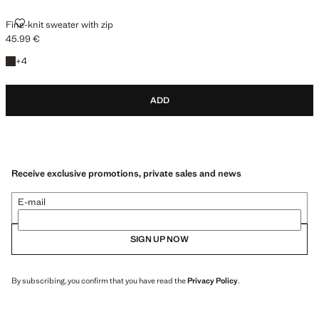
FINE-KNIT SWEATER WITH ZIP
Fine-knit sweater with zip
45.99 €
Current price [45.99 € ]
+4 colours
+
4
ADD
Receive exclusive promotions, private sales and news
E-mail
SIGN UP NOW
By subscribing, you confirm that you have read the
Privacy Policy
.