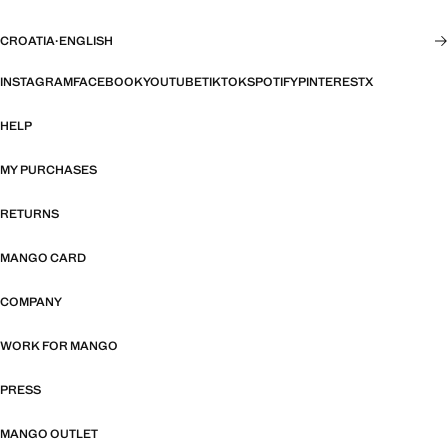
CROATIA
·
ENGLISH
INSTAGRAM
FACEBOOK
YOUTUBE
TIKTOK
SPOTIFY
PINTEREST
X
HELP
MY PURCHASES
RETURNS
MANGO CARD
COMPANY
WORK FOR MANGO
PRESS
MANGO OUTLET