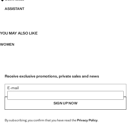
ASSISTANT
YOU MAY ALSO LIKE
WOMEN
Receive exclusive promotions, private sales and news
E-mail
SIGN UP NOW
By subscribing, you confirm that you have read the
Privacy Policy
.