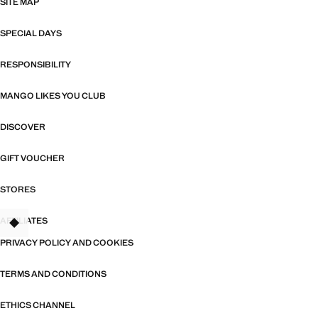
SITE MAP
SPECIAL DAYS
RESPONSIBILITY
MANGO LIKES YOU CLUB
DISCOVER
GIFT VOUCHER
STORES
AFFILIATES
TANT
PRIVACY POLICY AND COOKIES
TERMS AND CONDITIONS
ETHICS CHANNEL