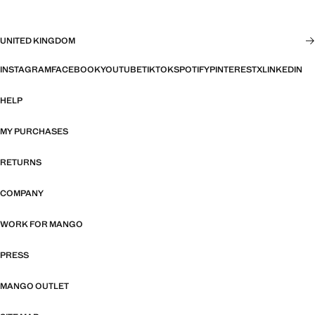
UNITED KINGDOM
INSTAGRAM
FACEBOOK
YOUTUBE
TIKTOK
SPOTIFY
PINTEREST
X
LINKEDIN
HELP
MY PURCHASES
RETURNS
COMPANY
WORK FOR MANGO
PRESS
MANGO OUTLET