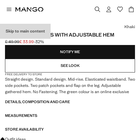
Select a colour
Khaki
Skip to main content
CARGO TROUSERS WITH ADJUSTABLE HEM
£ 49.99
£ 33.99
-32%
Initial price struck through [£ 49.99 ]
Current price [£ 33.99 ]
NOTIFY ME
SEE LOOK
FREE DELIVERY TO STORE
Straight design. Standard design. Mid-rise. Elasticated waistband. Two
side pockets. Two patch pockets and flap on the leg. Adjustable
gathered hem. No Fastening. The green colour is an online exclusive
DETAILS, COMPOSITION AND CARE
MEASUREMENTS
STORE AVAILABILITY
Ask for outfit ideas, pieces and trends
Outfit ideas