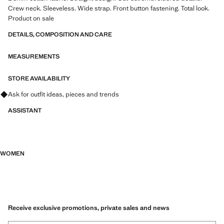
Crew neck. Sleeveless. Wide strap. Front button fastening. Total look.
Product on sale
DETAILS, COMPOSITION AND CARE
MEASUREMENTS
STORE AVAILABILITY
Ask for outfit ideas, pieces and trends
ASSISTANT
WOMEN
Receive exclusive promotions, private sales and news