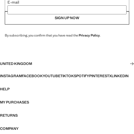
E-mail
SIGN UP NOW
By subscribing, you confirm that you have read the
Privacy Policy
.
UNITED KINGDOM
INSTAGRAM
FACEBOOK
YOUTUBE
TIKTOK
SPOTIFY
PINTEREST
X
LINKEDIN
HELP
MY PURCHASES
RETURNS
COMPANY