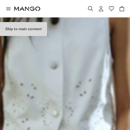
Skip to main content