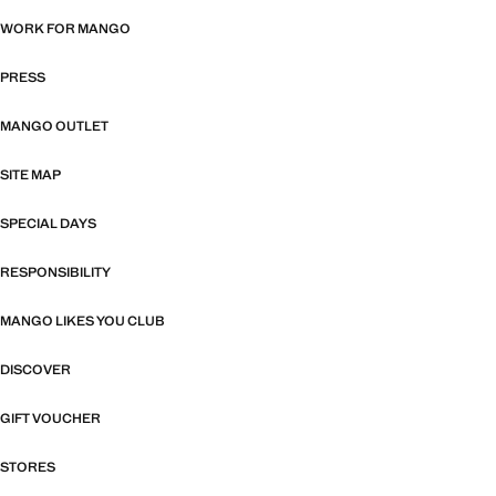
WORK FOR MANGO
PRESS
MANGO OUTLET
SITE MAP
SPECIAL DAYS
RESPONSIBILITY
MANGO LIKES YOU CLUB
DISCOVER
GIFT VOUCHER
STORES