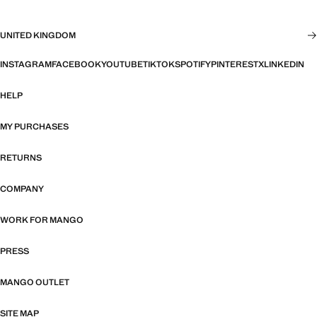
UNITED KINGDOM
INSTAGRAM
FACEBOOK
YOUTUBE
TIKTOK
SPOTIFY
PINTEREST
X
LINKEDIN
HELP
MY PURCHASES
RETURNS
COMPANY
WORK FOR MANGO
PRESS
MANGO OUTLET
SITE MAP