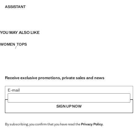
ASSISTANT
YOU MAY ALSO LIKE
WOMEN
TOPS
Receive exclusive promotions, private sales and news
E-mail
SIGN UP NOW
By subscribing, you confirm that you have read the
Privacy Policy
.