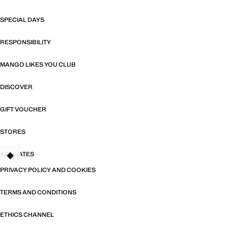
SPECIAL DAYS
RESPONSIBILITY
MANGO LIKES YOU CLUB
DISCOVER
GIFT VOUCHER
STORES
AFFILIATES
TANT
PRIVACY POLICY AND COOKIES
TERMS AND CONDITIONS
ETHICS CHANNEL