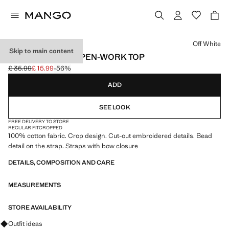
Select a colour
Off White
Skip to main content
EMBROIDERED OPEN-WORK TOP
£ 35.99
£ 15.99
-56%
Initial price struck through [£ 35.99 ]
Current price [£ 15.99 ]
ADD
SEE LOOK
FREE DELIVERY TO STORE
REGULAR FIT
CROPPED
100% cotton fabric. Crop design. Cut-out embroidered details. Bead
detail on the strap. Straps with bow closure
DETAILS, COMPOSITION AND CARE
MEASUREMENTS
STORE AVAILABILITY
Ask for outfit ideas, pieces and trends
Outfit ideas