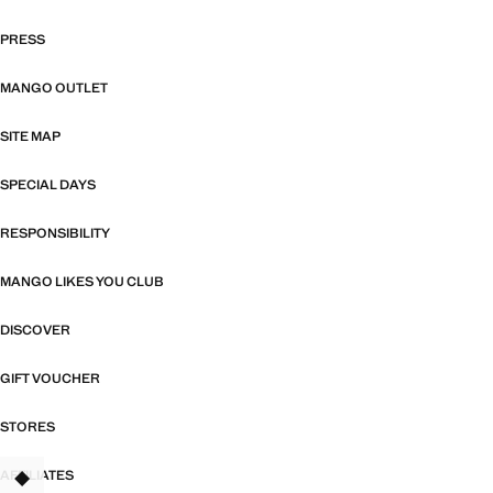
PRESS
MANGO OUTLET
SITE MAP
SPECIAL DAYS
RESPONSIBILITY
MANGO LIKES YOU CLUB
DISCOVER
GIFT VOUCHER
STORES
AFFILIATES