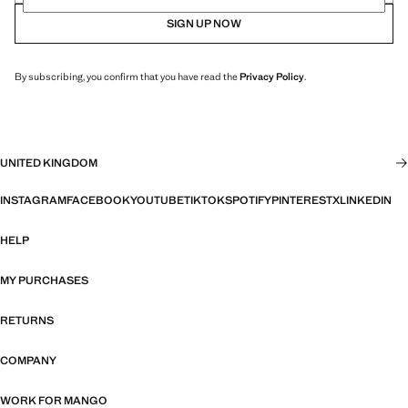
SIGN UP NOW
By subscribing, you confirm that you have read the
Privacy Policy
.
UNITED KINGDOM
INSTAGRAM
FACEBOOK
YOUTUBE
TIKTOK
SPOTIFY
PINTEREST
X
LINKEDIN
HELP
MY PURCHASES
RETURNS
COMPANY
WORK FOR MANGO