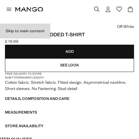
Select a colour
Off White
Skip to main content
ASYMMETRIC STUDDED T-SHIRT
£ 19.99
Current price [£ 19.99 ]
ADD
SEE LOOK
FREE DELIVERY TO STORE
SLIM FIT
STANDARD LENGTH
Cotton fabric. Stretch fabric. Fitted design. Asymmetrical neckline.
Short sleeves. No Fastening. Stud detail
DETAILS, COMPOSITION AND CARE
MEASUREMENTS
STORE AVAILABILITY