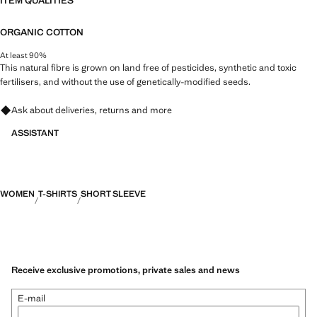
ITEM QUALITIES
ORGANIC COTTON
At least 90%
This natural fibre is grown on land free of pesticides, synthetic and toxic
fertilisers, and without the use of genetically-modified seeds.
Ask about deliveries, returns and more
ASSISTANT
WOMEN
T-SHIRTS
SHORT SLEEVE
Receive exclusive promotions, private sales and news
E-mail