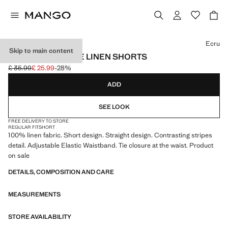
Select a colour
Ecru
Skip to main content
CONTRAST STRIPE LINEN SHORTS
£ 35.99
£ 25.99
-28%
Initial price struck through [£ 35.99 ]
Current price [£ 25.99 ]
ADD
SEE LOOK
FREE DELIVERY TO STORE
REGULAR FIT
SHORT
100% linen fabric. Short design. Straight design. Contrasting stripes
detail. Adjustable Elastic Waistband. Tie closure at the waist. Product
on sale
DETAILS, COMPOSITION AND CARE
MEASUREMENTS
STORE AVAILABILITY