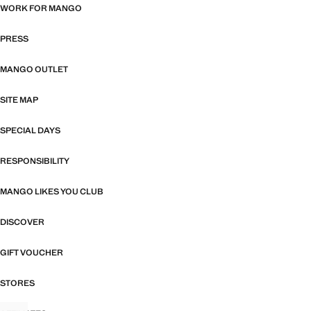
WORK FOR MANGO
PRESS
MANGO OUTLET
SITE MAP
SPECIAL DAYS
RESPONSIBILITY
MANGO LIKES YOU CLUB
DISCOVER
GIFT VOUCHER
STORES