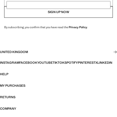
SIGN UP NOW
By subscribing, you confirm that you have read the
Privacy Policy
.
UNITED KINGDOM
INSTAGRAM
FACEBOOK
YOUTUBE
TIKTOK
SPOTIFY
PINTEREST
X
LINKEDIN
HELP
MY PURCHASES
RETURNS
COMPANY