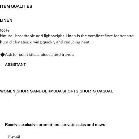
ITEM QUALITIES
LINEN
100%
Natural, breathable and lightweight. Linen is the comfiest fibre for hot and
humid climates, drying quickly and reducing heat.
Ask for outfit ideas, pieces and trends
ASSISTANT
WOMEN
SHORTS AND BERMUDA SHORTS
SHORTS
CASUAL
Receive exclusive promotions, private sales and news
E-mail