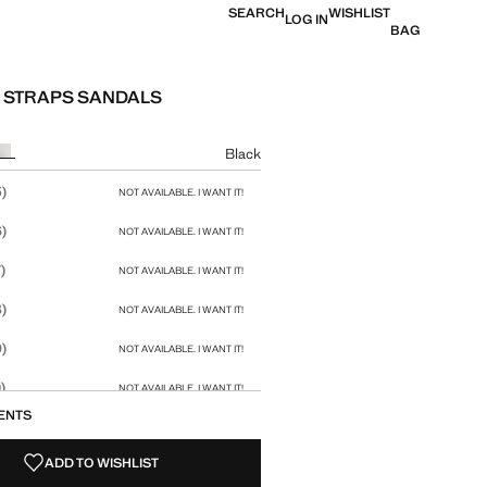
SEARCH
WISHLIST
LOG IN
BAG
 STRAPS SANDALS
e [£ 49.99 ]
ur
Black
size
)
NOT AVAILABLE. I WANT IT!
)
NOT AVAILABLE. I WANT IT!
)
NOT AVAILABLE. I WANT IT!
)
NOT AVAILABLE. I WANT IT!
)
NOT AVAILABLE. I WANT IT!
)
NOT AVAILABLE. I WANT IT!
ENTS
)
NOT AVAILABLE. I WANT IT!
ADD TO WISHLIST
)
NOT AVAILABLE. I WANT IT!