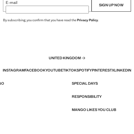
E-mail
SIGN UP NOW
By subscribing, you confirm that you have read the
Privacy Policy
.
UNITED KINGDOM
INSTAGRAM
FACEBOOK
YOUTUBE
TIKTOK
SPOTIFY
PINTEREST
X
LINKEDIN
GO
SPECIAL DAYS
RESPONSIBILITY
MANGO LIKES YOU CLUB