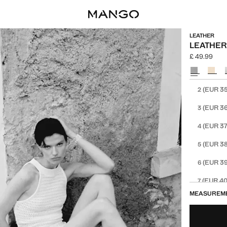
LEATHER
LEATHER
£ 49.99
Current pric
Select a colo
Select your 
(EUR 35
2
(EUR 36
3
(EUR 37
4
(EUR 38
5
(EUR 39
6
(EUR 40
7
MEASUREM
(EUR 41
8
(EUR 42
9