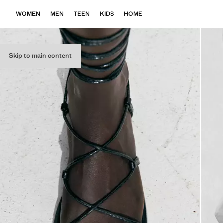
WOMEN
MEN
TEEN
KIDS
HOME
Skip to main content