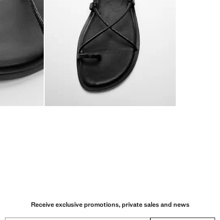
Receive exclusive promotions, private sales and news