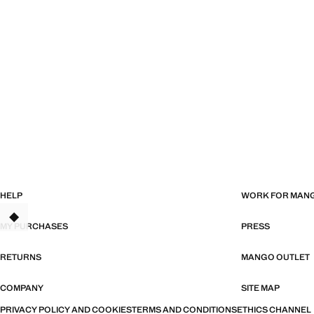
HELP
WORK FOR MAN
MY PURCHASES
PRESS
RETURNS
MANGO OUTLET
COMPANY
SITE MAP
PRIVACY POLICY AND COOKIES
TERMS AND CONDITIONS
ETHICS CHANNEL