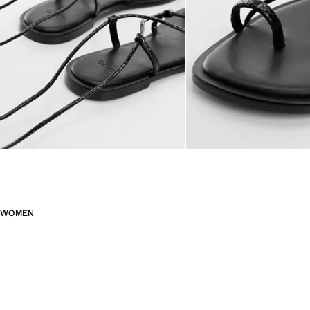
WOMEN