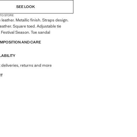
SEE LOOK
 TO STORE
leather. Metallic finish. Straps design.
eather. Square toed. Adjustable tie
t. Festival Season. Toe sandal
OMPOSITION AND CARE
LABILITY
 deliveries, returns and more
NT