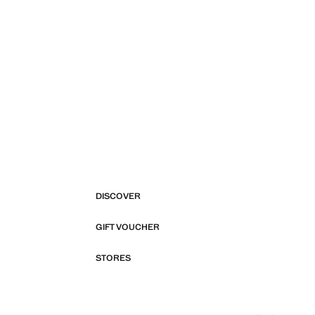
DISCOVER
GIFT VOUCHER
STORES