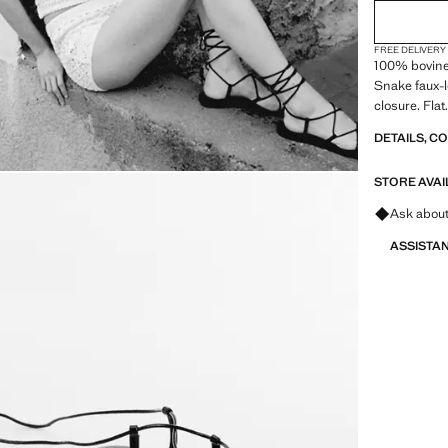
FREE DELIVERY
100% bovine 
Snake faux-l
closure. Fla
DETAILS, C
STORE AVAI
Ask about
ASSISTA