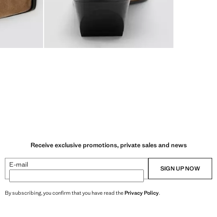
Receive exclusive promotions, private sales and news
E-mail
SIGN UP NOW
By subscribing, you confirm that you have read the
Privacy Policy
.