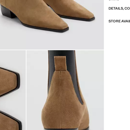
DETAILS, C
STORE AVAI