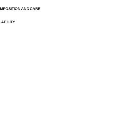
OMPOSITION AND CARE
LABILITY