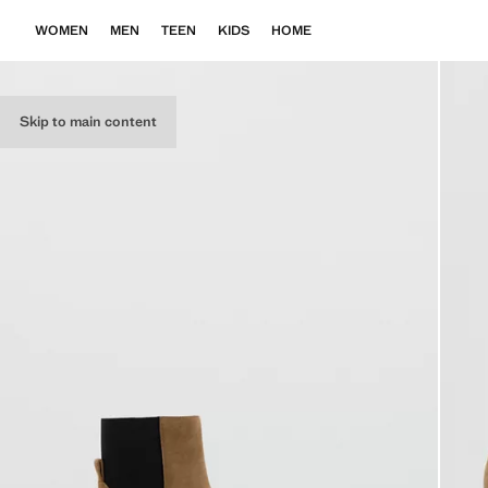
WOMEN
MEN
TEEN
KIDS
HOME
Skip to main content