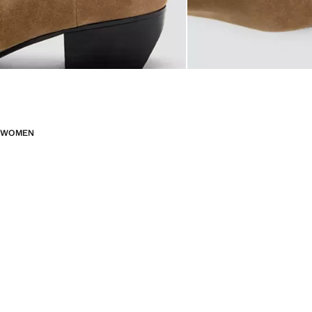
WOMEN