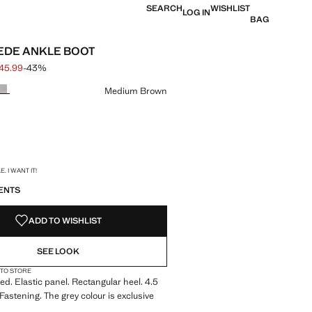
SEARCH
WISHLIST
LOG IN
BAG
EDE ANKLE BOOT
 45.99
-43%
 struck through [£ 79.99 ]
e [£ 45.99 ]
ur
Medium Brown
S!
. I WANT IT!
ENTS
ADD TO WISHLIST
SEE LOOK
 TO STORE
ed. Elastic panel. Rectangular heel. 4.5
Fastening. The grey colour is exclusive