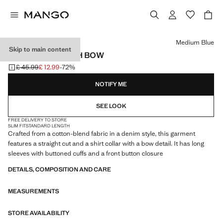
Select a colour
Medium Blue
Skip to main content
DENIM SHIRT WITH BOW
£ 45.99
£ 12.99
-72%
Initial price struck through [£ 45.99 ]
Current price [£ 12.99 ]
NOTIFY ME
SEE LOOK
FREE DELIVERY TO STORE
SLIM FIT
STANDARD LENGTH
Crafted from a cotton-blend fabric in a denim style, this garment
features a straight cut and a shirt collar with a bow detail. It has long
sleeves with buttoned cuffs and a front button closure
DETAILS, COMPOSITION AND CARE
MEASUREMENTS
STORE AVAILABILITY