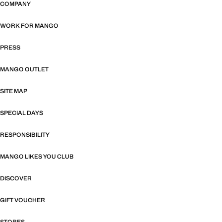
COMPANY
WORK FOR MANGO
PRESS
MANGO OUTLET
SITE MAP
SPECIAL DAYS
RESPONSIBILITY
MANGO LIKES YOU CLUB
DISCOVER
GIFT VOUCHER