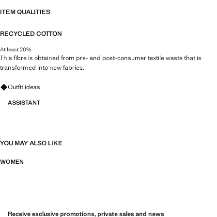
ITEM QUALITIES
RECYCLED COTTON
At least 20%
This fibre is obtained from pre- and post-consumer textile waste that is
transformed into new fabrics.
Ask for outfit ideas, pieces and trends
Outfit ideas
ASSISTANT
YOU MAY ALSO LIKE
WOMEN
Receive exclusive promotions, private sales and news