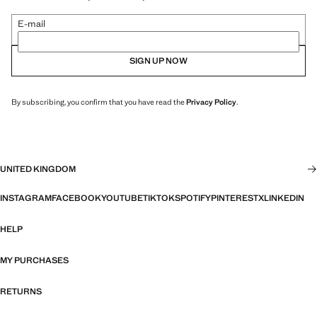
E-mail
SIGN UP NOW
By subscribing, you confirm that you have read the
Privacy Policy
.
UNITED KINGDOM
INSTAGRAM
FACEBOOK
YOUTUBE
TIKTOK
SPOTIFY
PINTEREST
X
LINKEDIN
HELP
MY PURCHASES
RETURNS