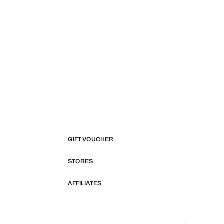
GIFT VOUCHER
STORES
AFFILIATES