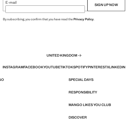
E-mail
SIGN UP NOW
By subscribing, you confirm that you have read the
Privacy Policy
.
UNITED KINGDOM
INSTAGRAM
FACEBOOK
YOUTUBE
TIKTOK
SPOTIFY
PINTEREST
X
LINKEDIN
GO
SPECIAL DAYS
RESPONSIBILITY
MANGO LIKES YOU CLUB
DISCOVER