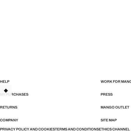
HELP
WORK FOR MAN
MY PURCHASES
PRESS
RETURNS
MANGO OUTLET
COMPANY
SITE MAP
PRIVACY POLICY AND COOKIES
TERMS AND CONDITIONS
ETHICS CHANNEL