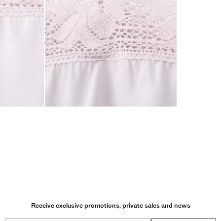
Receive exclusive promotions, private sales and news