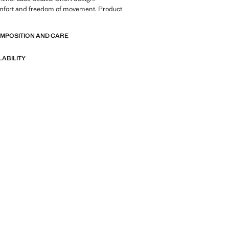
mfort and freedom of movement. Product
OMPOSITION AND CARE
LABILITY