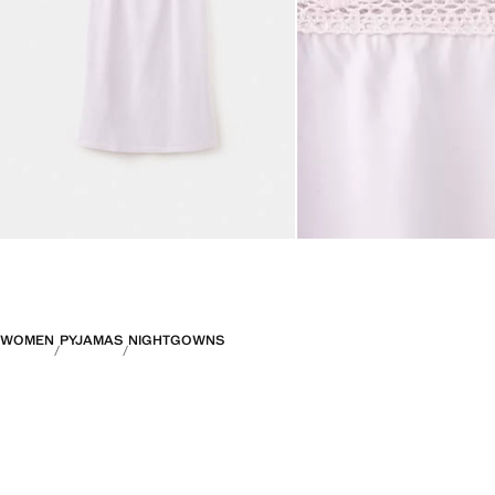
WOMEN
PYJAMAS
NIGHTGOWNS