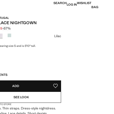
SEARCH
WISHLIST
LOG IN
BAG
RTUGAL
LACE NIGHTGOWN
99
-67%
 struck through [£ 29.99 ]
 [£ 9.99 ]
ur
Lilac
aring size S and is 5'10" tall.
S!
. I WANT IT!
ENTS
ADD
ADD TO YOUR WISHLIST
SEE LOOK
 TO STORE
 Thin straps. Dress-style nightdress.
kline. Lace details. Short design.