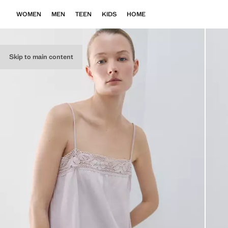
WOMEN
MEN
TEEN
KIDS
HOME
Skip to main content