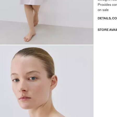
Provides co
on sale
DETAILS, C
STORE AVAI