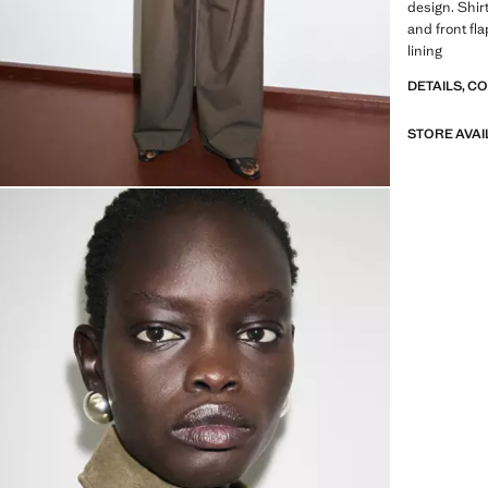
design. Shir
and front fl
lining
DETAILS, C
STORE AVAI