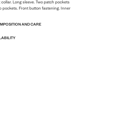
t collar. Long sleeve. Two patch pockets
ap pockets. Front button fastening. Inner
OMPOSITION AND CARE
LABILITY