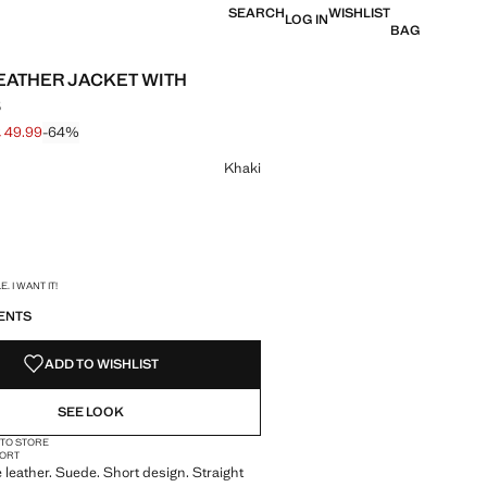
SEARCH
WISHLIST
LOG IN
BAG
EATHER JACKET WITH
S
 49.99
-64%
 struck through [£ 139.99 ]
e [£ 49.99 ]
ur
Khaki
S!
. I WANT IT!
ENTS
ADD TO WISHLIST
SEE LOOK
 TO STORE
ORT
leather. Suede. Short design. Straight