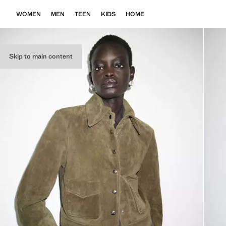
WOMEN
MEN
TEEN
KIDS
HOME
Skip to main content