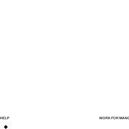
HELP
WORK FOR MAN