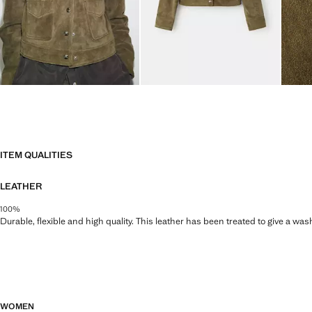
ITEM QUALITIES
LEATHER
100%
Durable, flexible and high quality. This leather has been treated to give a wa
WOMEN