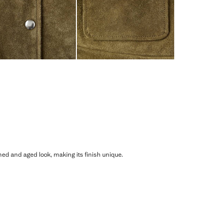
shed and aged look, making its finish unique.