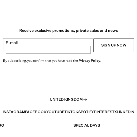
Receive exclusive promotions, private sales and news
E-mail
SIGN UP NOW
By subscribing, you confirm that you have read the
Privacy Policy
.
UNITED KINGDOM
INSTAGRAM
FACEBOOK
YOUTUBE
TIKTOK
SPOTIFY
PINTEREST
X
LINKEDIN
GO
SPECIAL DAYS