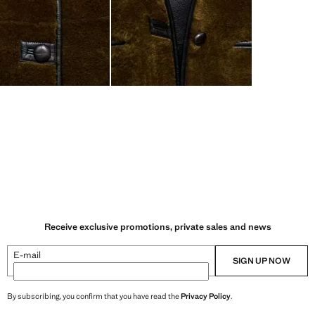
Receive exclusive promotions, private sales and news
E-mail
SIGN UP NOW
By subscribing, you confirm that you have read the
Privacy Policy
.