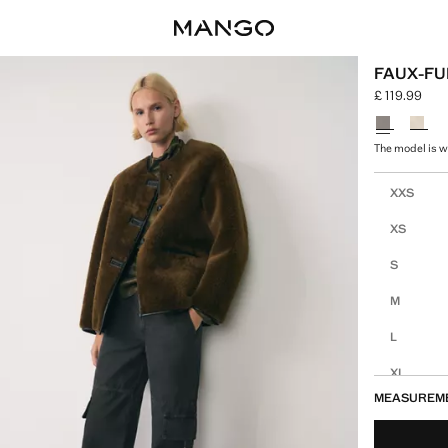
FAUX-FU
£ 119.99
Current price
Select a colo
The model is we
Select your 
XXS
XS
S
M
L
XL
MEASUREM
XXL