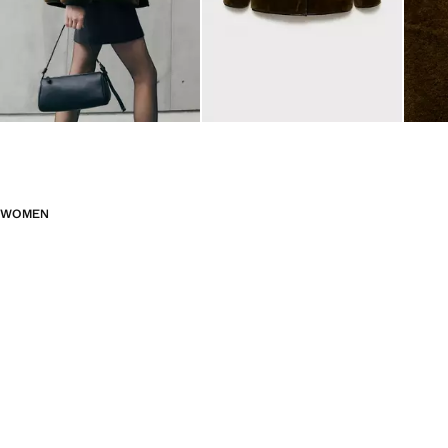
WOMEN