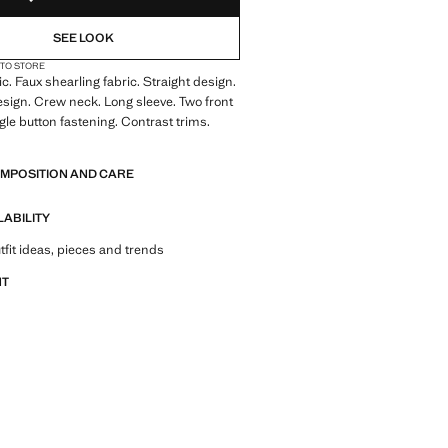
SEE LOOK
 TO STORE
ic. Faux shearling fabric. Straight design.
sign. Crew neck. Long sleeve. Two front
gle button fastening. Contrast trims.
OMPOSITION AND CARE
LABILITY
tfit ideas, pieces and trends
NT