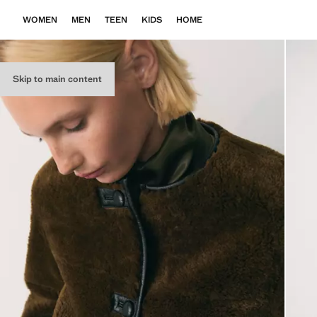
WOMEN
MEN
TEEN
KIDS
HOME
Skip to main content