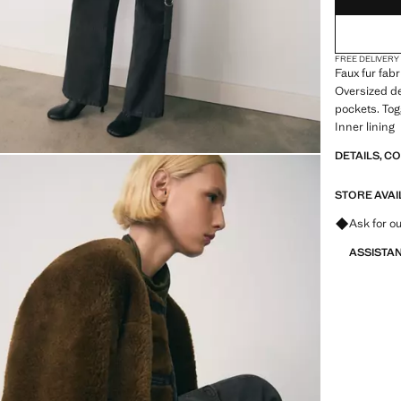
FREE DELIVERY
Faux fur fabr
Oversized de
pockets. Tog
Inner lining
DETAILS, C
STORE AVAI
Ask for ou
ASSISTA