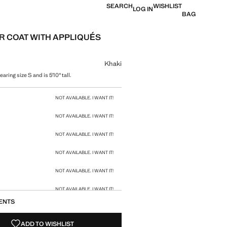
SEARCH
WISHLIST
LOG IN
BAG
R COAT WITH APPLIQUÉS
 [£ 119.99 ]
ur
Khaki
aring size S and is 5'10" tall.
size
NOT AVAILABLE. I WANT IT!
NOT AVAILABLE. I WANT IT!
NOT AVAILABLE. I WANT IT!
NOT AVAILABLE. I WANT IT!
NOT AVAILABLE. I WANT IT!
NOT AVAILABLE. I WANT IT!
ENTS
NOT AVAILABLE. I WANT IT!
ADD TO WISHLIST