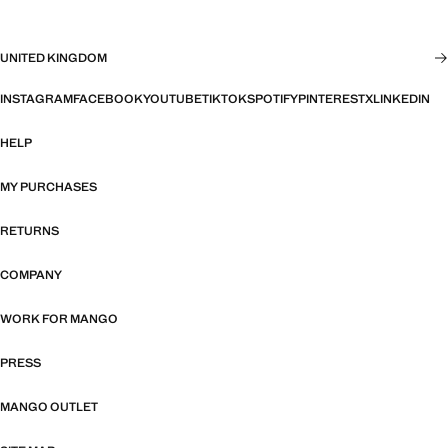
UNITED KINGDOM
INSTAGRAM
FACEBOOK
YOUTUBE
TIKTOK
SPOTIFY
PINTEREST
X
LINKEDIN
HELP
MY PURCHASES
RETURNS
COMPANY
WORK FOR MANGO
PRESS
MANGO OUTLET