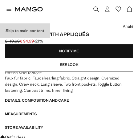
Select a colour
Khaki
Skip to main content
FAUX-FUR COAT WITH APPLIQUÉS
£ 119.99
£ 94.99
-21%
Initial price struck through [£ 119.99 ]
Current price [£ 94.99 ]
NOTIFY ME
SEE LOOK
FREE DELIVERY TO STORE
Faux fur fabric. Faux shearling fabric. Straight design. Oversized
design. Crew neck. Long sleeve. Two front pockets. Toggle button
fastening. Contrast trims. Inner lining
DETAILS, COMPOSITION AND CARE
MEASUREMENTS
STORE AVAILABILITY
Ask for outfit ideas, pieces and trends
Outfit ideas