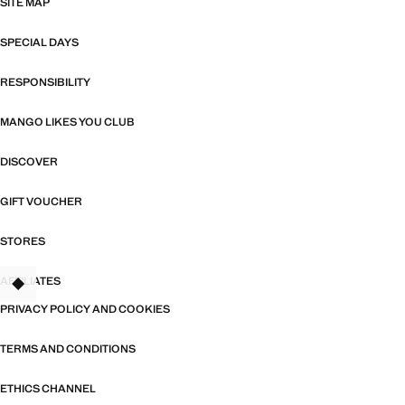
SITE MAP
SPECIAL DAYS
RESPONSIBILITY
MANGO LIKES YOU CLUB
DISCOVER
GIFT VOUCHER
STORES
AFFILIATES
TANT
PRIVACY POLICY AND COOKIES
TERMS AND CONDITIONS
ETHICS CHANNEL