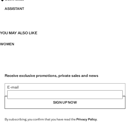
ASSISTANT
YOU MAY ALSO LIKE
WOMEN
Receive exclusive promotions, private sales and news
E-mail
SIGN UP NOW
By subscribing, you confirm that you have read the
Privacy Policy
.