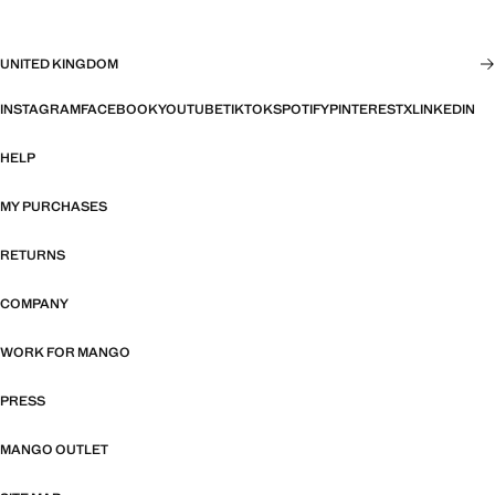
UNITED KINGDOM
INSTAGRAM
FACEBOOK
YOUTUBE
TIKTOK
SPOTIFY
PINTEREST
X
LINKEDIN
HELP
MY PURCHASES
RETURNS
COMPANY
WORK FOR MANGO
PRESS
MANGO OUTLET