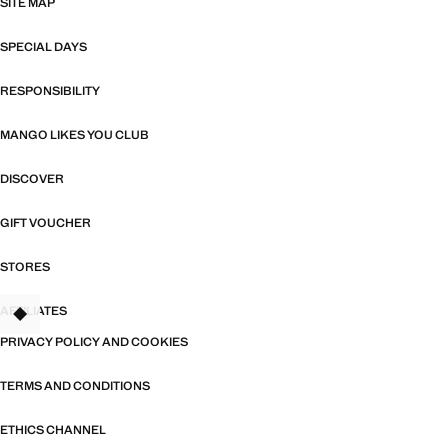
SITE MAP
SPECIAL DAYS
RESPONSIBILITY
MANGO LIKES YOU CLUB
DISCOVER
GIFT VOUCHER
STORES
AFFILIATES
TANT
PRIVACY POLICY AND COOKIES
TERMS AND CONDITIONS
ETHICS CHANNEL