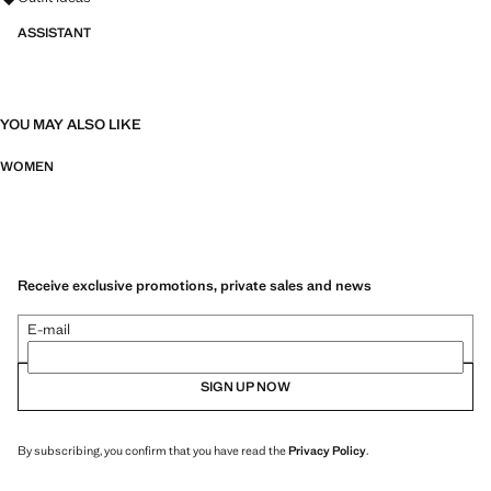
ASSISTANT
YOU MAY ALSO LIKE
WOMEN
Receive exclusive promotions, private sales and news
E-mail
SIGN UP NOW
By subscribing, you confirm that you have read the
Privacy Policy
.