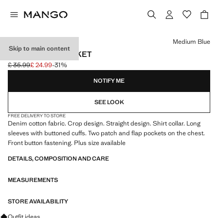
Select a colour
Medium Blue
Skip to main content
CROP DENIM JACKET
£ 35.99
£ 24.99
-31%
Initial price struck through [£ 35.99 ]
Current price [£ 24.99 ]
NOTIFY ME
SEE LOOK
FREE DELIVERY TO STORE
Denim cotton fabric. Crop design. Straight design. Shirt collar. Long
sleeves with buttoned cuffs. Two patch and flap pockets on the chest.
Front button fastening. Plus size available
DETAILS, COMPOSITION AND CARE
MEASUREMENTS
STORE AVAILABILITY
Ask for outfit ideas, pieces and trends
Outfit ideas