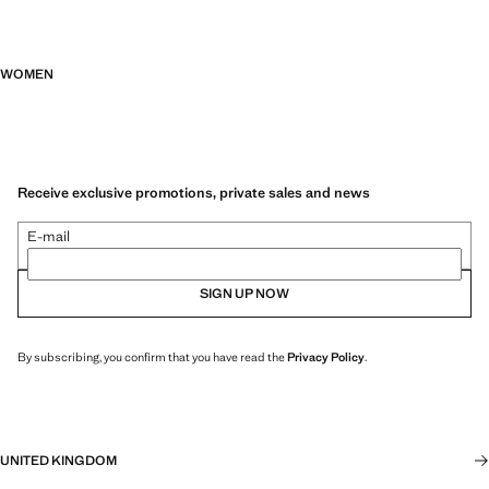
WOMEN
Receive exclusive promotions, private sales and news
E-mail
SIGN UP NOW
By subscribing, you confirm that you have read the
Privacy Policy
.
UNITED KINGDOM