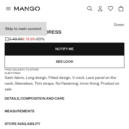
Select a colour
Green
Skip to main content
SATIN CAMISOLE DRESS
£ 49.99
£ 19.99
-60%
Initial price struck through [£ 49.99 ]
Current price [£ 19.99 ]
NOTIFY ME
SEE LOOK
FREE DELIVERY TO STORE
SLIM FIT
MIDI
Satin fabric. Long design. Fitted design. V-neck. Lace panel on the
neck. Sleeveless. Thin straps. No Fastening. Inner lining. Product on
sale
DETAILS, COMPOSITION AND CARE
MEASUREMENTS
STORE AVAILABILITY