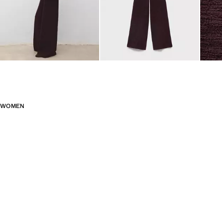
WOMEN