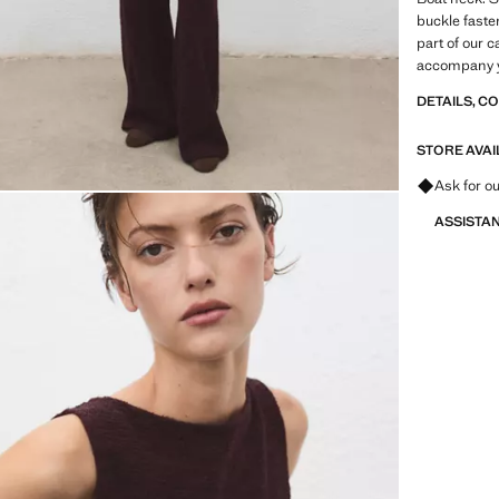
buckle faste
part of our c
accompany yo
DETAILS, C
STORE AVAI
Ask for ou
ASSISTA