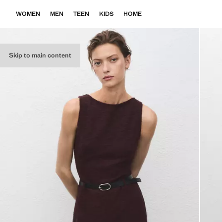
WOMEN
MEN
TEEN
KIDS
HOME
Skip to main content