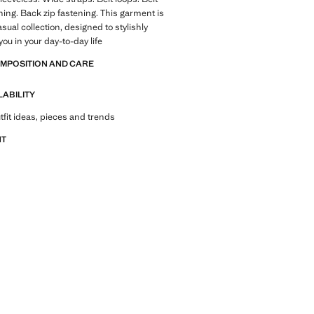
ning. Back zip fastening. This garment is
asual collection, designed to stylishly
u in your day-to-day life
OMPOSITION AND CARE
LABILITY
tfit ideas, pieces and trends
NT