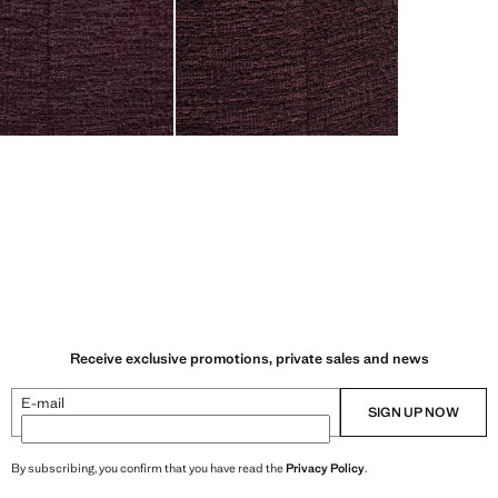
Receive exclusive promotions, private sales and news
E-mail
SIGN UP NOW
By subscribing, you confirm that you have read the
Privacy Policy
.