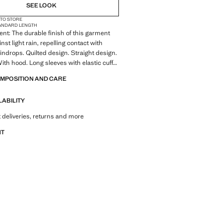
NOT AVAILABLE. I WANT IT!
SEE LOOK
 TO STORE
NOT AVAILABLE. I WANT IT!
ANDARD LENGTH
ent: The durable finish of this garment
NOT AVAILABLE. I WANT IT!
nst light rain, repelling contact with
indrops. Quilted design. Straight design.
ith hood. Long sleeves with elastic cuffs.
ets with zip closure. With filling. Double
OMPOSITION AND CARE
Inner lining. Plus size available. The
 is exclusive online. Product on sale
LABILITY
 deliveries, returns and more
NT