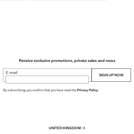
Receive exclusive promotions, private sales and news
E-mail
SIGN UP NOW
By subscribing, you confirm that you have read the
Privacy Policy
.
UNITED KINGDOM