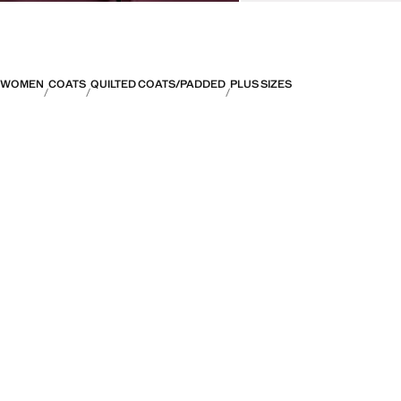
WOMEN
COATS
QUILTED COATS/PADDED
PLUS SIZES