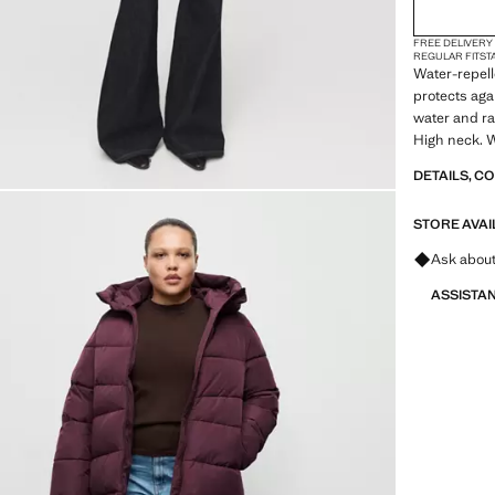
2XL
FREE DELIVERY
3XL
REGULAR FIT
ST
Water-repell
4XL
protects agai
water and ra
High neck. W
Two side pock
DETAILS, C
zip closure. 
colour brown
STORE AVAI
Ask about
ASSISTA