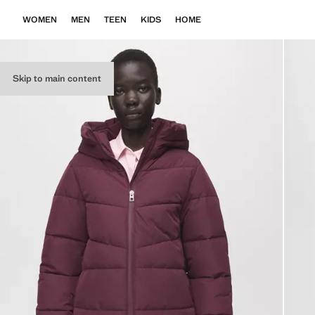
WOMEN
MEN
TEEN
KIDS
HOME
Skip to main content