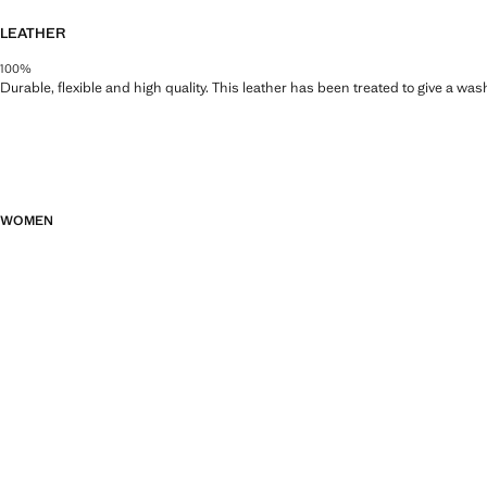
LEATHER
100%
Durable, flexible and high quality. This leather has been treated to give a wa
WOMEN