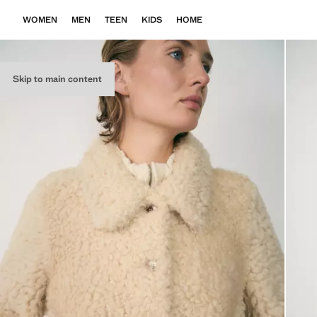
WOMEN
MEN
TEEN
KIDS
HOME
Skip to main content