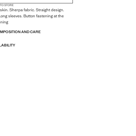
 TO STORE
in. Sherpa fabric. Straight design.
 Long sleeves. Button fastening at the
lining
OMPOSITION AND CARE
LABILITY