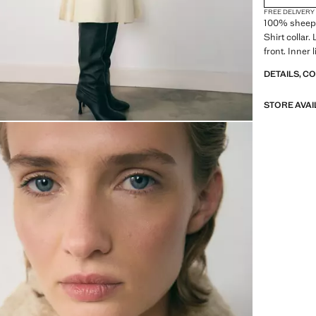
FREE DELIVERY
100% sheepsk
Shirt collar.
front. Inner 
DETAILS, C
STORE AVAI