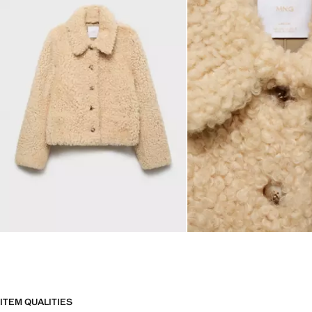
ITEM QUALITIES