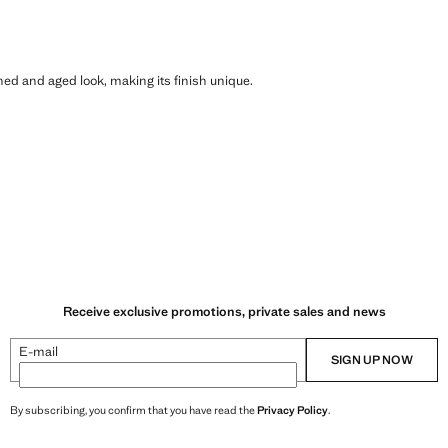
shed and aged look, making its finish unique.
Receive exclusive promotions, private sales and news
E-mail
SIGN UP NOW
By subscribing, you confirm that you have read the
Privacy Policy
.