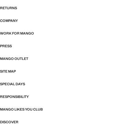
RETURNS
COMPANY
WORK FOR MANGO
PRESS
MANGO OUTLET
SITE MAP
SPECIAL DAYS
RESPONSIBILITY
MANGO LIKES YOU CLUB
DISCOVER