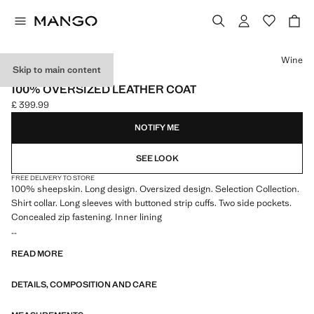
Select a colour
Wine
Skip to main content
SELECTION
100% OVERSIZED LEATHER COAT
£ 399.99
Current price [£ 399.99 ]
NOTIFY ME
SEE LOOK
FREE DELIVERY TO STORE
100% sheepskin. Long design. Oversized design. Selection Collection.
Shirt collar. Long sleeves with buttoned strip cuffs. Two side pockets.
Concealed zip fastening. Inner lining
A selection of refined garments, made with quality materials to create a
READ MORE
feminine and contemporary wardrobe
DETAILS, COMPOSITION AND CARE