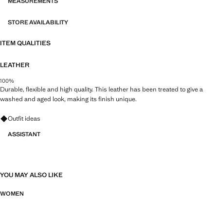
MEASUREMENTS
STORE AVAILABILITY
ITEM QUALITIES
LEATHER
100%
Durable, flexible and high quality. This leather has been treated to give a
washed and aged look, making its finish unique.
Ask for outfit ideas, pieces and trends
Outfit ideas
ASSISTANT
YOU MAY ALSO LIKE
WOMEN