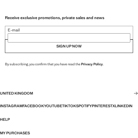
Receive exclusive promotions, private sales and news
E-mail
SIGN UP NOW
By subscribing, you confirm that you have read the
Privacy Policy
.
UNITED KINGDOM
INSTAGRAM
FACEBOOK
YOUTUBE
TIKTOK
SPOTIFY
PINTEREST
X
LINKEDIN
HELP
MY PURCHASES