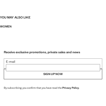
YOU MAY ALSO LIKE
WOMEN
Receive exclusive promotions, private sales and news
E-mail
SIGN UP NOW
By subscribing, you confirm that you have read the
Privacy Policy
.