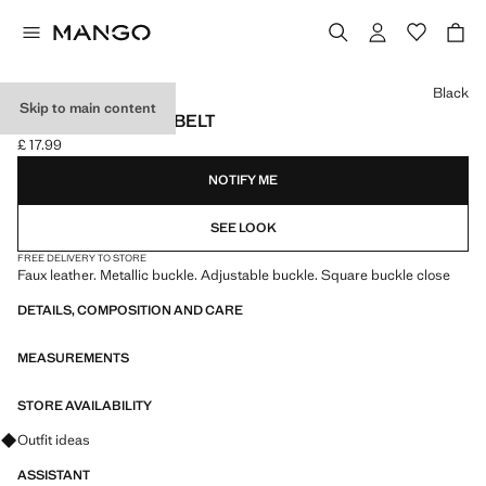
Select a colour
Black
Skip to main content
SQUARE BUCKLE BELT
£ 17.99
Current price [£ 17.99 ]
NOTIFY ME
SEE LOOK
FREE DELIVERY TO STORE
Faux leather. Metallic buckle. Adjustable buckle. Square buckle close
DETAILS, COMPOSITION AND CARE
MEASUREMENTS
STORE AVAILABILITY
Ask for outfit ideas, pieces and trends
Outfit ideas
ASSISTANT