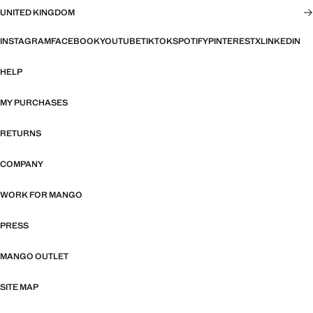
UNITED KINGDOM
INSTAGRAM
FACEBOOK
YOUTUBE
TIKTOK
SPOTIFY
PINTEREST
X
LINKEDIN
HELP
MY PURCHASES
RETURNS
COMPANY
WORK FOR MANGO
PRESS
MANGO OUTLET
SITE MAP