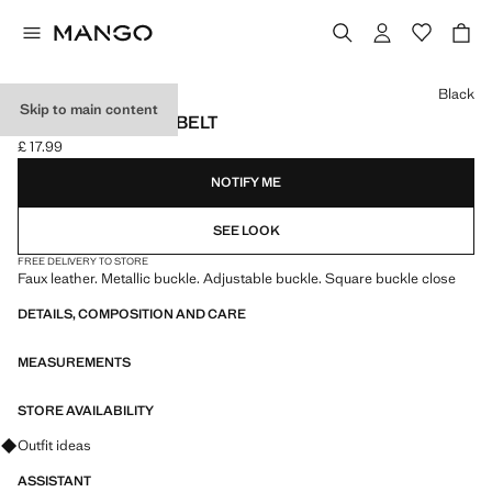
Select a colour
Black
Skip to main content
SQUARE BUCKLE BELT
£ 17.99
Current price [£ 17.99 ]
NOTIFY ME
SEE LOOK
FREE DELIVERY TO STORE
Faux leather. Metallic buckle. Adjustable buckle. Square buckle close
DETAILS, COMPOSITION AND CARE
MEASUREMENTS
STORE AVAILABILITY
Ask for outfit ideas, pieces and trends
Outfit ideas
ASSISTANT