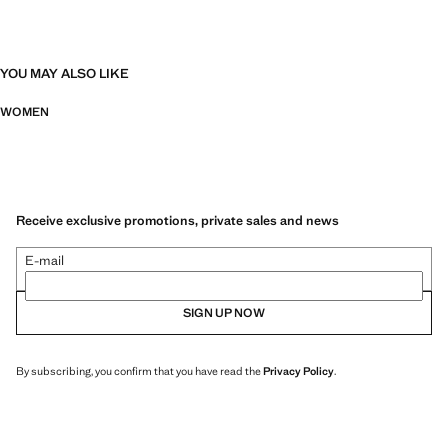
YOU MAY ALSO LIKE
WOMEN
Receive exclusive promotions, private sales and news
E-mail
SIGN UP NOW
By subscribing, you confirm that you have read the
Privacy Policy
.