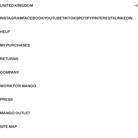
UNITED KINGDOM
INSTAGRAM
FACEBOOK
YOUTUBE
TIKTOK
SPOTIFY
PINTEREST
X
LINKEDIN
HELP
MY PURCHASES
RETURNS
COMPANY
WORK FOR MANGO
PRESS
MANGO OUTLET
SITE MAP