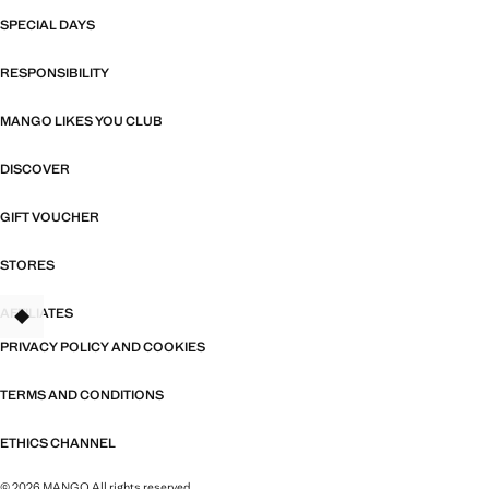
SPECIAL DAYS
RESPONSIBILITY
MANGO LIKES YOU CLUB
DISCOVER
GIFT VOUCHER
STORES
AFFILIATES
TANT
PRIVACY POLICY AND COOKIES
TERMS AND CONDITIONS
ETHICS CHANNEL
© 2026 MANGO All rights reserved