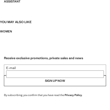
ASSISTANT
YOU MAY ALSO LIKE
WOMEN
Receive exclusive promotions, private sales and news
E-mail
SIGN UP NOW
By subscribing, you confirm that you have read the
Privacy Policy
.