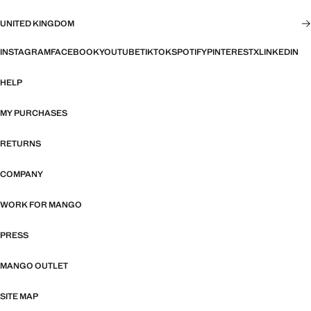
UNITED KINGDOM
INSTAGRAM
FACEBOOK
YOUTUBE
TIKTOK
SPOTIFY
PINTEREST
X
LINKEDIN
HELP
MY PURCHASES
RETURNS
COMPANY
WORK FOR MANGO
PRESS
MANGO OUTLET
SITE MAP