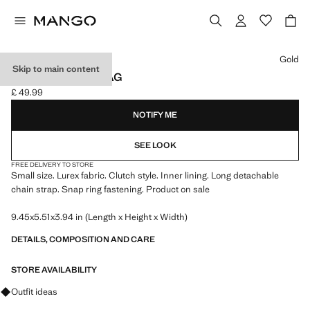
Select a colour
Gold
Skip to main content
LUREX CLUTCH BAG
£ 49.99
Current price [£ 49.99 ]
NOTIFY ME
SEE LOOK
FREE DELIVERY TO STORE
Small size. Lurex fabric. Clutch style. Inner lining. Long detachable
chain strap. Snap ring fastening. Product on sale
9.45x5.51x3.94 in (Length x Height x Width)
DETAILS, COMPOSITION AND CARE
STORE AVAILABILITY
Ask for outfit ideas, pieces and trends
Outfit ideas