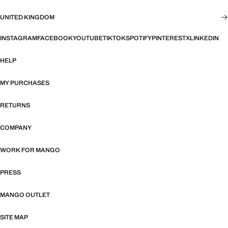
UNITED KINGDOM
INSTAGRAM
FACEBOOK
YOUTUBE
TIKTOK
SPOTIFY
PINTEREST
X
LINKEDIN
HELP
MY PURCHASES
RETURNS
COMPANY
WORK FOR MANGO
PRESS
MANGO OUTLET
SITE MAP