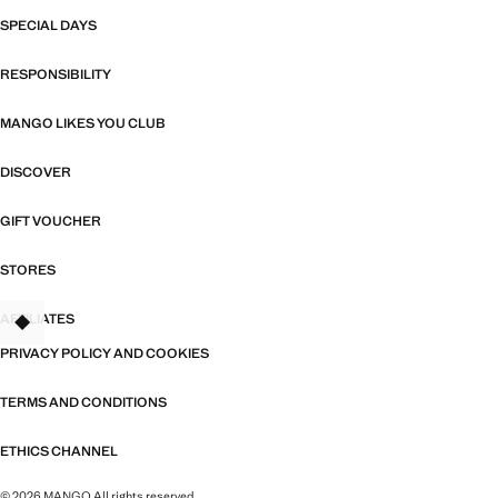
SPECIAL DAYS
RESPONSIBILITY
MANGO LIKES YOU CLUB
DISCOVER
GIFT VOUCHER
STORES
AFFILIATES
TANT
PRIVACY POLICY AND COOKIES
TERMS AND CONDITIONS
ETHICS CHANNEL
© 2026 MANGO All rights reserved