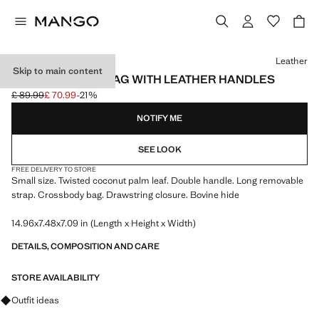
Select a colour
Leather
Skip to main content
NATURAL FIBRE BAG WITH LEATHER HANDLES
£ 89.99
£ 70.99
-21%
Initial price struck through [£ 89.99 ]
Current price [£ 70.99 ]
NOTIFY ME
SEE LOOK
FREE DELIVERY TO STORE
Small size. Twisted coconut palm leaf. Double handle. Long removable
strap. Crossbody bag. Drawstring closure. Bovine hide
14.96x7.48x7.09 in (Length x Height x Width)
DETAILS, COMPOSITION AND CARE
STORE AVAILABILITY
Ask for outfit ideas, pieces and trends
Outfit ideas