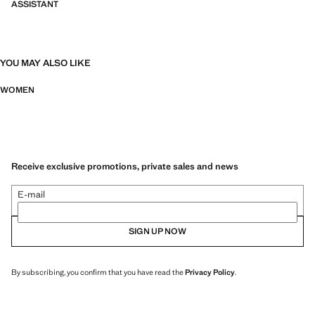
ASSISTANT
YOU MAY ALSO LIKE
WOMEN
Receive exclusive promotions, private sales and news
E-mail
SIGN UP NOW
By subscribing, you confirm that you have read the
Privacy Policy
.