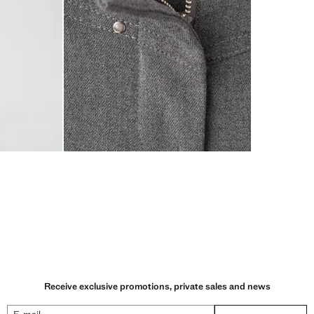
Receive exclusive promotions, private sales and news