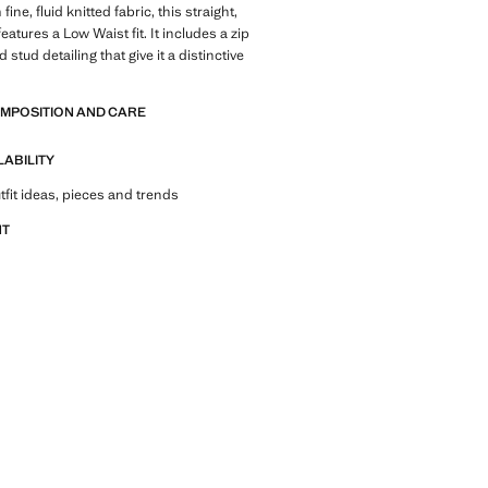
fine, fluid knitted fabric, this straight,
eatures a Low Waist fit. It includes a zip
 stud detailing that give it a distinctive
OMPOSITION AND CARE
LABILITY
tfit ideas, pieces and trends
NT