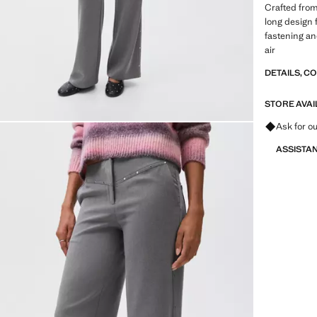
Crafted from 
long design f
fastening and
air
DETAILS, C
STORE AVAI
Ask for ou
ASSISTA