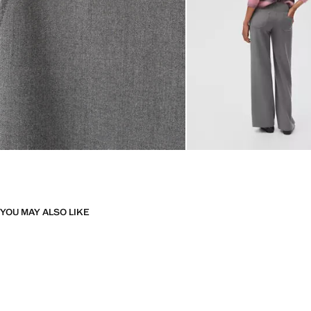
YOU MAY ALSO LIKE