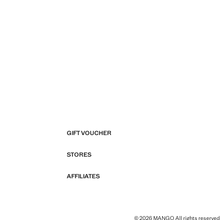
GIFT VOUCHER
STORES
AFFILIATES
© 2026 MANGO All rights reserved