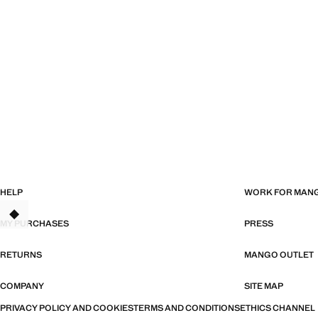
HELP
WORK FOR MAN
TANT
MY PURCHASES
PRESS
RETURNS
MANGO OUTLET
COMPANY
SITE MAP
PRIVACY POLICY AND COOKIES
TERMS AND CONDITIONS
ETHICS CHANNEL