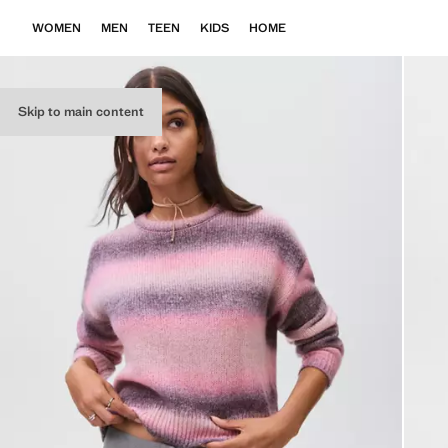
WOMEN
MEN
TEEN
KIDS
HOME
Skip to main content