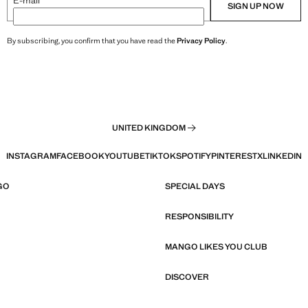
E-mail
SIGN UP NOW
By subscribing, you confirm that you have read the
Privacy Policy
.
UNITED KINGDOM
INSTAGRAM
FACEBOOK
YOUTUBE
TIKTOK
SPOTIFY
PINTEREST
X
LINKEDIN
GO
SPECIAL DAYS
RESPONSIBILITY
MANGO LIKES YOU CLUB
DISCOVER