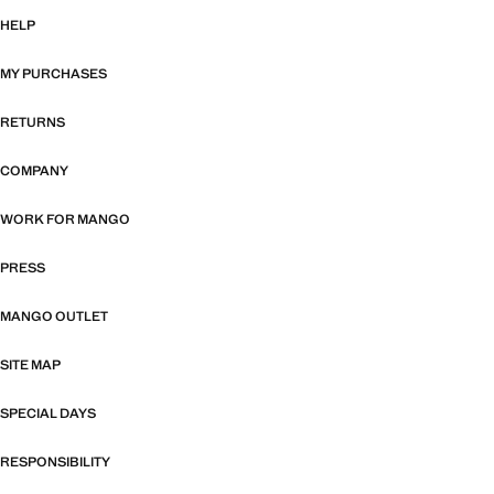
HELP
MY PURCHASES
RETURNS
COMPANY
WORK FOR MANGO
PRESS
MANGO OUTLET
SITE MAP
SPECIAL DAYS
RESPONSIBILITY