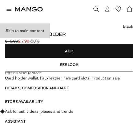
Select a colour
Black
Skip to main content
TEXTURE CARD HOLDER
£ 15.99
£ 7.99
-50%
Initial price struck through [£ 15.99 ]
Current price [£ 7.99 ]
ADD
SEE LOOK
FREE DELIVERY TO STORE
Card holder wallet. Faux leather. Five card slots. Product on sale
DETAILS, COMPOSITION AND CARE
STORE AVAILABILITY
Ask for outfit ideas, pieces and trends
ASSISTANT