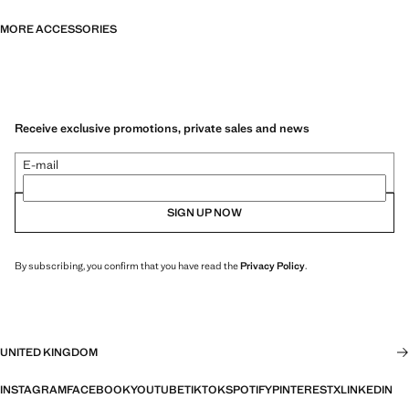
MORE ACCESSORIES
Receive exclusive promotions, private sales and news
E-mail
SIGN UP NOW
By subscribing, you confirm that you have read the
Privacy Policy
.
UNITED KINGDOM
INSTAGRAM
FACEBOOK
YOUTUBE
TIKTOK
SPOTIFY
PINTEREST
X
LINKEDIN